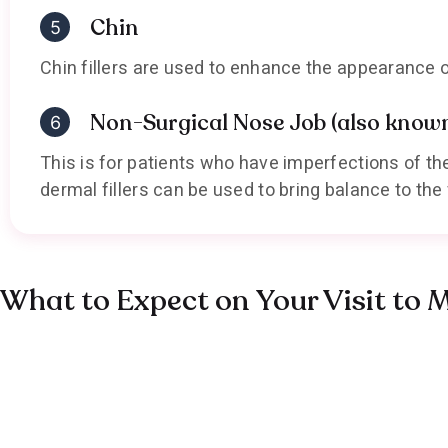
Chin
Chin fillers are used to enhance the appearance o
Non-Surgical Nose Job (also known 
This is for patients who have imperfections of t
dermal fillers can be used to bring balance to th
What to Expect on Your Visit to 