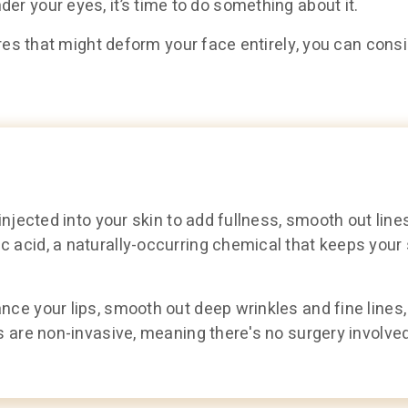
nder your eyes, it’s time to do something about it.
s that might deform your face entirely, you can consid
injected into your skin to add fullness, smooth out line
 acid, a naturally-occurring chemical that keeps your 
nce your lips, smooth out deep wrinkles and fine lines,
s are non-invasive, meaning there's no surgery involved