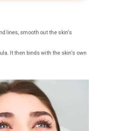
and lines, smooth out the skin's
nula. It then binds with the skin's own