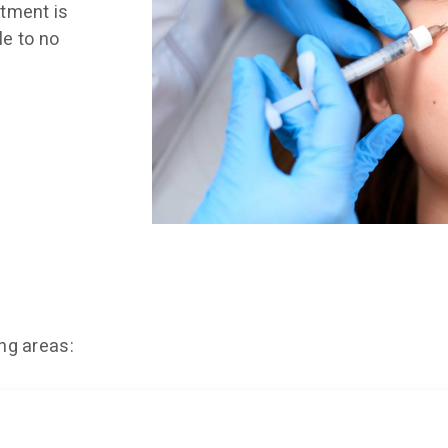
atment is
le to no
ing areas: