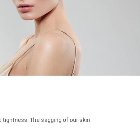
d tightness. The sagging of our skin