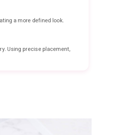
ating a more defined look.
ry. Using precise placement,