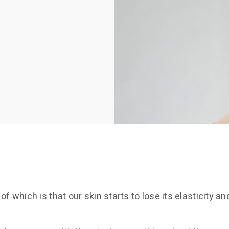
which is that our skin starts to lose its elasticity an