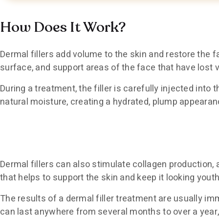
How Does It Work?
Dermal fillers add volume to the skin and restore the fa
surface, and support areas of the face that have lost 
During a treatment, the filler is carefully injected into
natural moisture, creating a hydrated, plump appearan
Dermal fillers can also stimulate collagen production, 
that helps to support the skin and keep it looking youth
The results of a dermal filler treatment are usually i
can last anywhere from several months to over a year