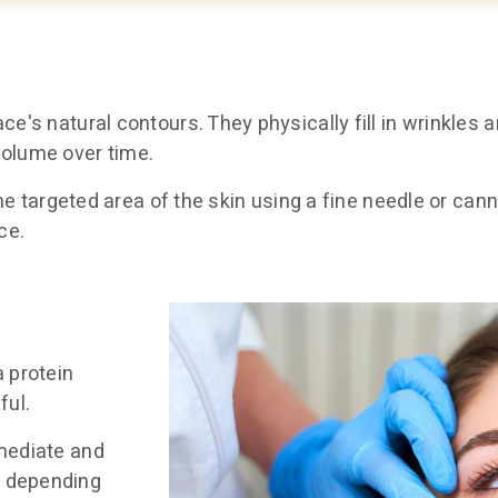
ce's natural contours. They physically fill in wrinkles 
volume over time.
 the targeted area of the skin using a fine needle or can
ce.
a protein
ful.
mmediate and
, depending