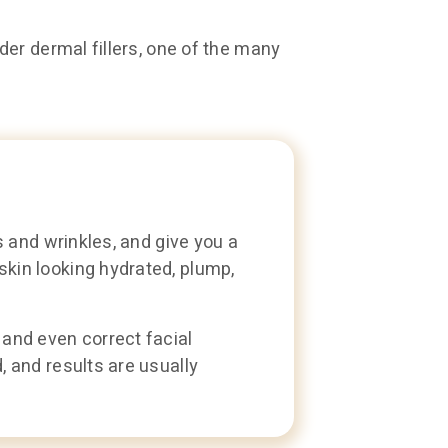
er dermal fillers, one of the many
s and wrinkles, and give you a
skin looking hydrated, plump,
 and even correct facial
, and results are usually