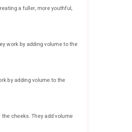
eating a fuller, more youthful,
hey work by adding volume to the
ork by adding volume to the
of the cheeks. They add volume