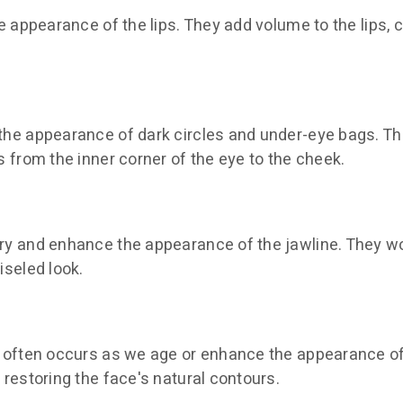
e appearance of the lips. They add volume to the lips, cr
 the appearance of dark circles and under-eye bags. T
s from the inner corner of the eye to the cheek.
try and enhance the appearance of the jawline. They w
iseled look.
at often occurs as we age or enhance the appearance 
 restoring the face's natural contours.