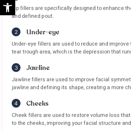
Open toolbar
Lip fillers are specifically designed to enhance th
and defined pout.
Under-eye
Under-eye fillers are used to reduce and improve
tear trough area, which is the depression that run
Jawline
Jawline fillers are used to improve facial symme
jawline and defining its shape, creating a more ch
Cheeks
Cheek fillers are used to restore volume loss th
to the cheeks, improving your facial structure and