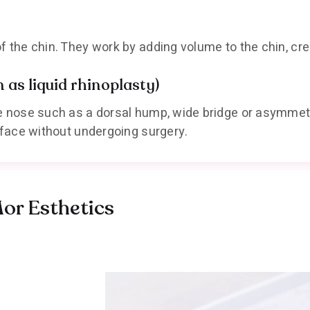
f the chin. They work by adding volume to the chin, cre
as liquid rhinoplasty)
he nose such as a dorsal hump, wide bridge or asymmet
e face without undergoing surgery.
Mor Esthetics