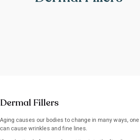
Dermal Fillers
Aging causes our bodies to change in many ways, one of 
can cause wrinkles and fine lines.