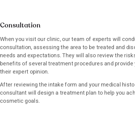
Consultation
When you visit our clinic, our team of experts will cond
consultation, assessing the area to be treated and di
needs and expectations. They will also review the risk
benefits of several treatment procedures and provide 
their expert opinion.
After reviewing the intake form and your medical histo
consultant will design a treatment plan to help you ac
cosmetic goals.