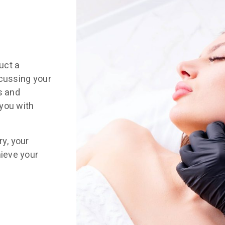
uct a
scussing your
s and
you with
ry, your
hieve your