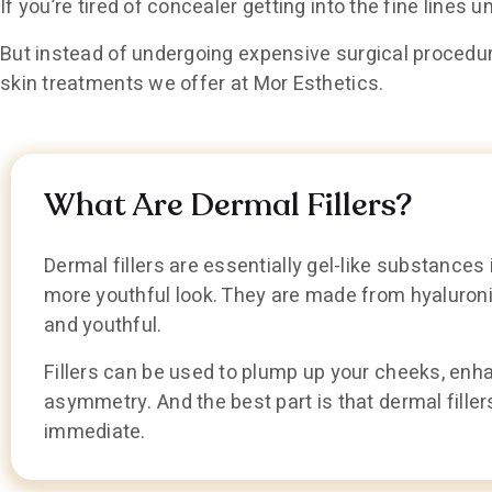
If you’re tired of concealer getting into the fine lines u
But instead of undergoing expensive surgical procedure
skin treatments we offer at Mor Esthetics.
What Are Dermal Fillers?
Dermal fillers are essentially gel-like substances 
more youthful look. They are made from hyaluronic
and youthful.
Fillers can be used to plump up your cheeks, enha
asymmetry. And the best part is that dermal filler
immediate.