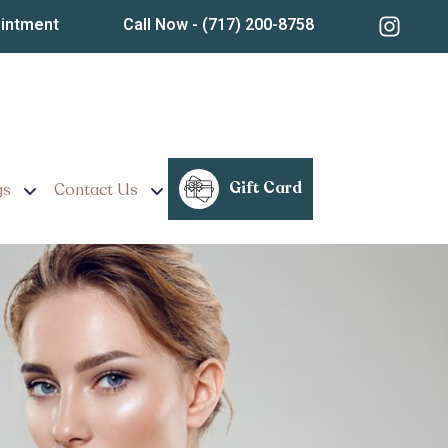
ointment
Call Now
- (717) 200-8758
Gift Card
gs
Contact Us