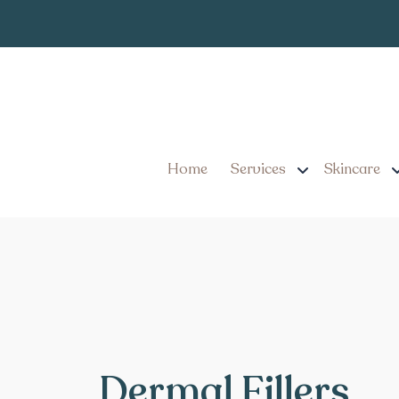
Home
Services
Skincare
Dermal Fillers