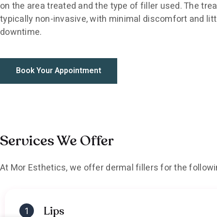
on the area treated and the type of filler used. The tre
typically non-invasive, with minimal discomfort and litt
downtime.
Book Your Appointment
Services We Offer
At Mor Esthetics, we offer dermal fillers for the follow
Lips