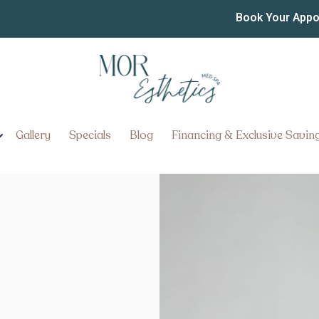
Book Your App
Gallery
Specials
Blog
Financing & Exclusive Savin