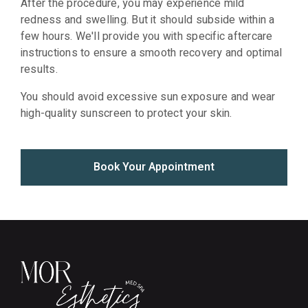
After the procedure, you may experience mild
redness and swelling. But it should subside within a
few hours. We'll provide you with specific aftercare
instructions to ensure a smooth recovery and optimal
results.
You should avoid excessive sun exposure and wear
high-quality sunscreen to protect your skin.
Book Your Appointment