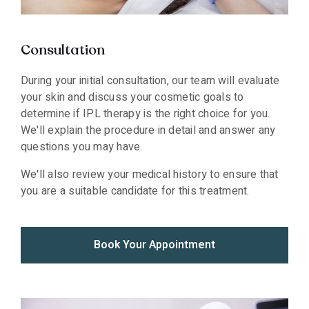
Consultation
During your initial consultation, our team will evaluate
your skin and discuss your cosmetic goals to
determine if IPL therapy is the right choice for you.
We'll explain the procedure in detail and answer any
questions you may have.
We'll also review your medical history to ensure that
you are a suitable candidate for this treatment.
Book Your Appointment