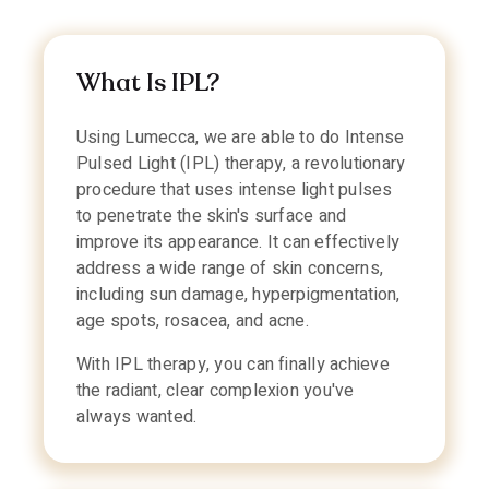
What Is IPL?
Using Lumecca, we are able to do Intense
Pulsed Light (IPL) therapy, a revolutionary
procedure that uses intense light pulses
to penetrate the skin's surface and
improve its appearance. It can effectively
address a wide range of skin concerns,
including sun damage, hyperpigmentation,
age spots, rosacea, and acne.
With IPL therapy, you can finally achieve
the radiant, clear complexion you've
always wanted.