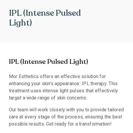
IPL (Intense Pulsed
Light)
IPL (Intense Pulsed Light)
Mor Esthetics offers an effective solution for
enhancing your skin's appearance: IPL therapy. This
treatment uses intense light pulses that effectively
target a wide range of skin concerns.
Our team will work closely with you to provide tailored
care at every stage of the process, ensuring the best
possible results. Get ready for a transformation!