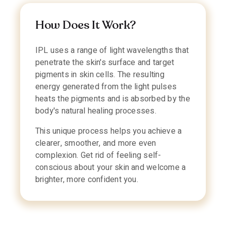
How Does It Work?
IPL uses a range of light wavelengths that
penetrate the skin's surface and target
pigments in skin cells. The resulting
energy generated from the light pulses
heats the pigments and is absorbed by the
body's natural healing processes.
This unique process helps you achieve a
clearer, smoother, and more even
complexion. Get rid of feeling self-
conscious about your skin and welcome a
brighter, more confident you.