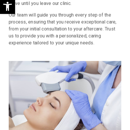
Open toolbar
arrive until you leave our clinic.
Our team will guide you through every step of the
process, ensuring that you receive exceptional care,
from your initial consultation to your aftercare. Trust
us to provide you with a personalized, caring
experience tailored to your unique needs.