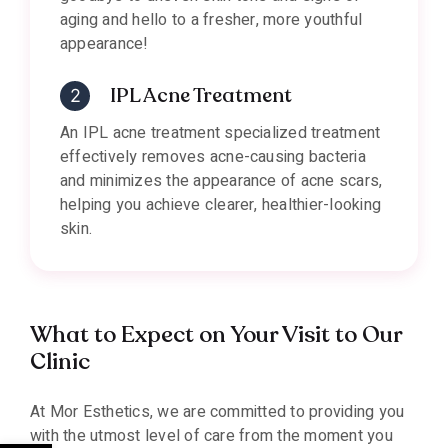
aging and hello to a fresher, more youthful
appearance!
IPL Acne Treatment
An IPL acne treatment specialized treatment
effectively removes acne-causing bacteria
and minimizes the appearance of acne scars,
helping you achieve clearer, healthier-looking
skin.
What to Expect on Your Visit to Our
Clinic
At Mor Esthetics, we are committed to providing you
with the utmost level of care from the moment you