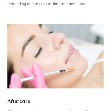
depending on the size of the treatment area.
Aftercare