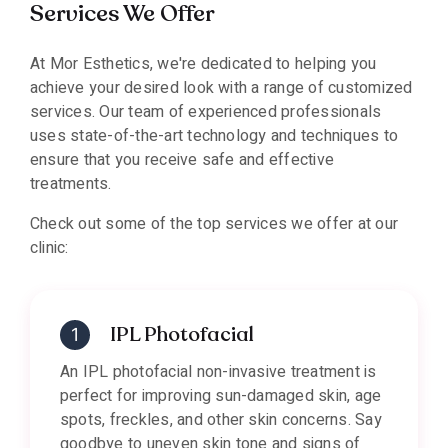
Services We Offer
At Mor Esthetics, we're dedicated to helping you
achieve your desired look with a range of customized
services. Our team of experienced professionals
uses state-of-the-art technology and techniques to
ensure that you receive safe and effective
treatments.
Check out some of the top services we offer at our
clinic:
IPL Photofacial
An IPL photofacial non-invasive treatment is
perfect for improving sun-damaged skin, age
spots, freckles, and other skin concerns. Say
goodbye to uneven skin tone and signs of