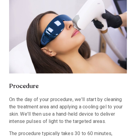
Procedure
On the day of your procedure, we'll start by cleaning
the treatment area and applying a cooling gel to your
skin. We'll then use a hand-held device to deliver
intense pulses of light to the targeted areas.
The procedure typically takes 30 to 60 minutes,