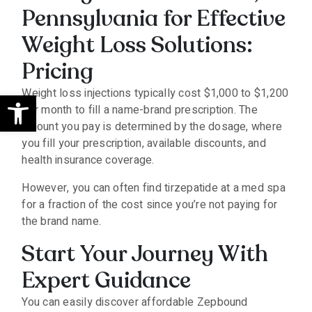
Pennsylvania for Effective
Weight Loss Solutions:
Pricing
Open toolbar
Weight loss injections typically cost $1,000 to $1,200
per month to fill a name-brand prescription. The
amount you pay is determined by the dosage, where
you fill your prescription, available discounts, and
health insurance coverage.
However, you can often find tirzepatide at a med spa
for a fraction of the cost since you’re not paying for
the brand name.
Start Your Journey With
Expert Guidance
You can easily discover affordable Zepbound