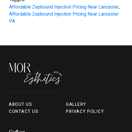
Affordable Zepbound Injection Pricing Near Lancaster
,
Affordable Zepbound Injection Pricing Near Lancaster
PA
ABOUT US
GALLERY
CONTACT US
PRIVACY POLICY
Call us