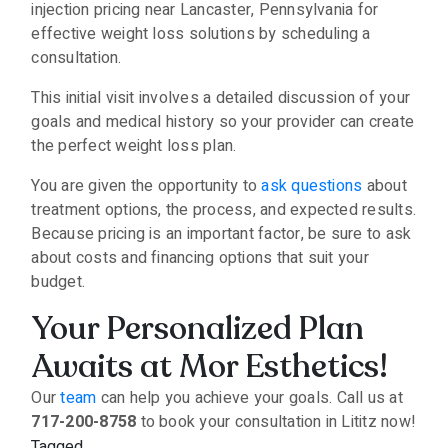
injection pricing near Lancaster, Pennsylvania for
effective weight loss solutions by scheduling a
consultation.
This initial visit involves a detailed discussion of your
goals and medical history so your provider can create
the perfect weight loss plan.
You are given the opportunity to
ask questions
about
treatment options, the process, and expected results.
Because pricing is an important factor, be sure to ask
about costs and financing options that suit your
budget.
Your Personalized Plan
Awaits at Mor Esthetics!
Our
team
can help you achieve your goals. Call us at
717-200-8758
to book your consultation in Lititz now!
Tagged