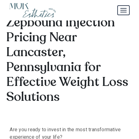
Discover Affordable
Zepbound Injection
Pricing Near
Lancaster,
Pennsylvania for
Effective Weight Loss
Solutions
Are you ready to invest in the most transformative
experience of your life?