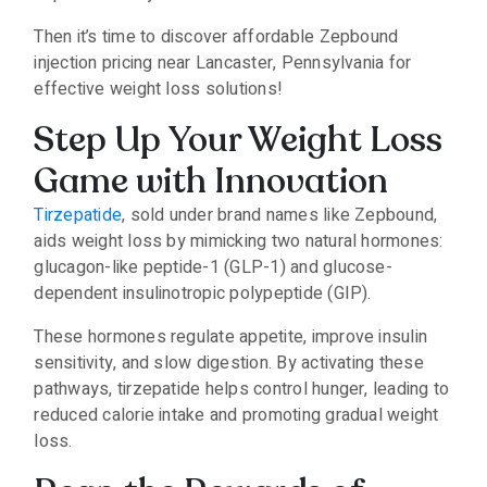
Then it’s time to discover affordable Zepbound
injection pricing near Lancaster, Pennsylvania for
effective weight loss solutions!
Step Up Your Weight Loss
Game with Innovation
Tirzepatide
, sold under brand names like Zepbound,
aids weight loss by mimicking two natural hormones:
glucagon-like peptide-1 (GLP-1) and glucose-
dependent insulinotropic polypeptide (GIP).
These hormones regulate appetite, improve insulin
sensitivity, and slow digestion. By activating these
pathways, tirzepatide helps control hunger, leading to
reduced calorie intake and promoting gradual weight
loss.