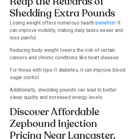
Reap the Rewards of
Shedding Extra Pounds
Losing weight offers numerous health
benefits
!
It
can improve mobility, making daily tasks easier and
less painful.
Reducing body weight lowers the risk of certain
cancers and chronic conditions like heart disease.
For those with type II diabetes, it can improve blood
sugar control.
Additionally, shedding pounds can lead to better
sleep quality and increased energy levels.
Discover Affordable
Zepbound Injection
Pricing Near Lancaster,