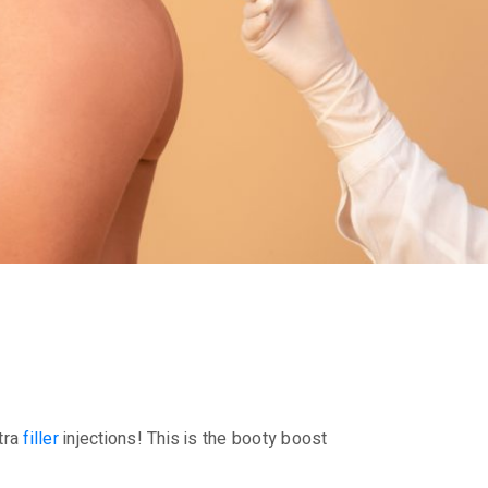
ptra
filler
injections! This is the booty boost