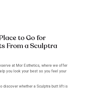
Place to Go for
ts From a Sculptra
eserve at Mor Esthetics, where we offer
help you look your best so you feel your
 discover whether a Sculptra butt lift is