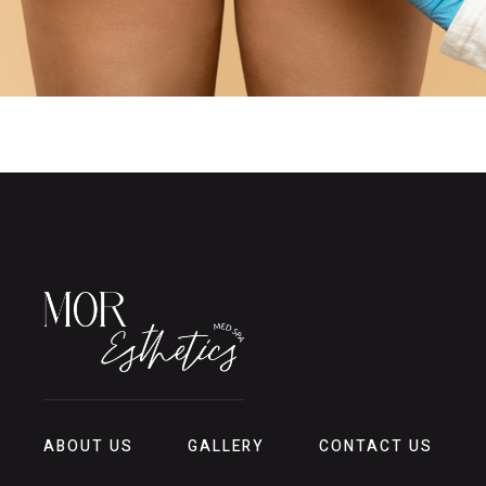
ABOUT US
GALLERY
CONTACT US