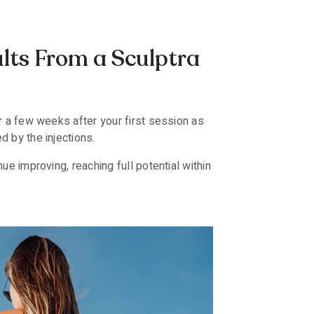
ults From a Sculptra
ar a few weeks after your first session as
d by the injections.
ue improving, reaching full potential within