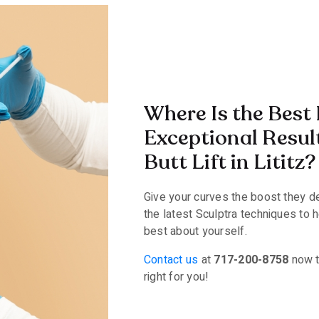
Where Is the Best 
Exceptional Resul
Butt Lift in Lititz?
Give your curves the boost they d
the latest Sculptra techniques to 
best about yourself.
Contact us
at
717-200-8758
now to
right for you!