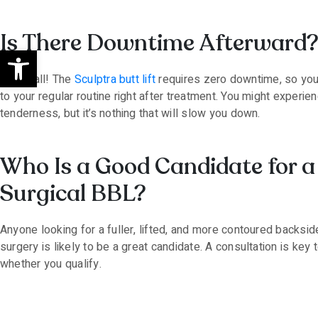
Is There Downtime Afterward
Open toolbar
Not at all! The
Sculptra butt lift
requires zero downtime, so you
to your regular routine right after treatment. You might experienc
tenderness, but it’s nothing that will slow you down.
Who Is a Good Candidate for 
Surgical BBL?
Anyone looking for a fuller, lifted, and more contoured backsid
surgery is likely to be a great candidate. A consultation is key 
whether you qualify.