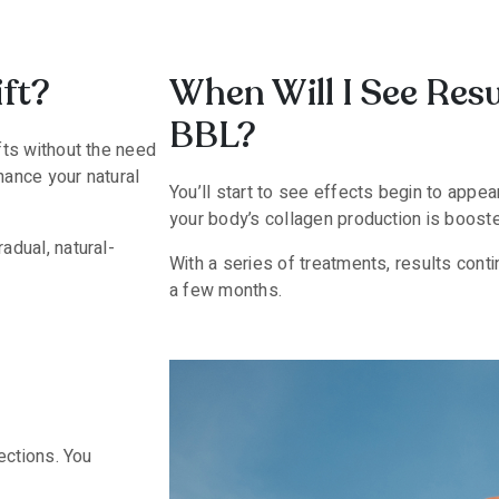
ft?
When Will I See Res
BBL?
ifts without the need
hance your natural
You’ll start to see effects begin to appe
your body’s collagen production is booste
adual, natural-
With a series of treatments, results contin
a few months.
jections. You