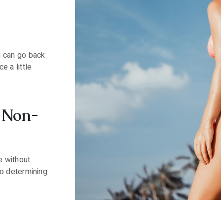
?
 can go back
e a little
a Non-
e without
to determining