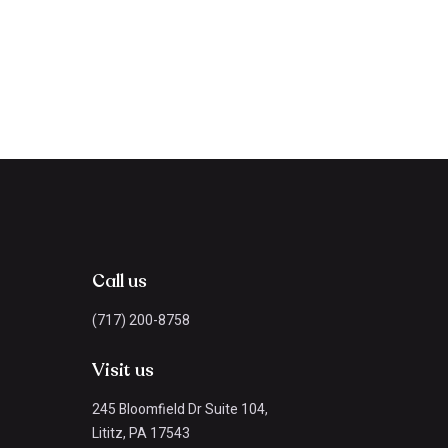
Call us
(717) 200-8758
Visit us
245 Bloomfield Dr Suite 104,
Lititz, PA 17543