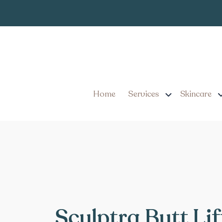
Home
Services
Skincare
Sculptra Butt Lif