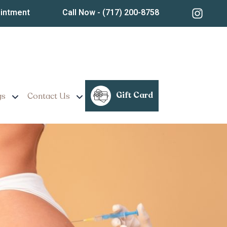
ointment
Call Now
- (717) 200-8758
Gift Card
gs
Contact Us