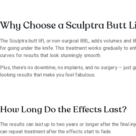
Why Choose a Sculptra Butt Li
The Sculptra butt lift, or non-surgical BBL, adds volumes and l
for going under the knife. This treatment works gradually to en
curves for results that look stunningly smooth.
Plus, there’s no downtime, no implants, and no surgery – just gr
looking results that make you feel fabulous.
How Long Do the Effects Last?
The results can last up to two years or longer after the final in
can repeat treatment after the effects start to fade.