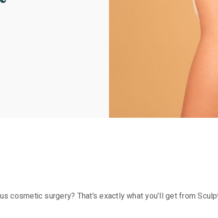
rous cosmetic surgery? That’s exactly what you’ll get from Scul