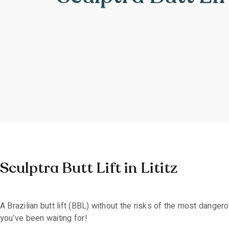
Sculptra Butt Lift in Lititz
A Brazilian butt lift (BBL) without the risks of the most dange
you’ve been waiting for!