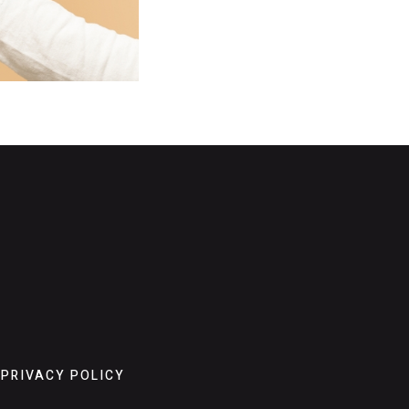
PRIVACY POLICY