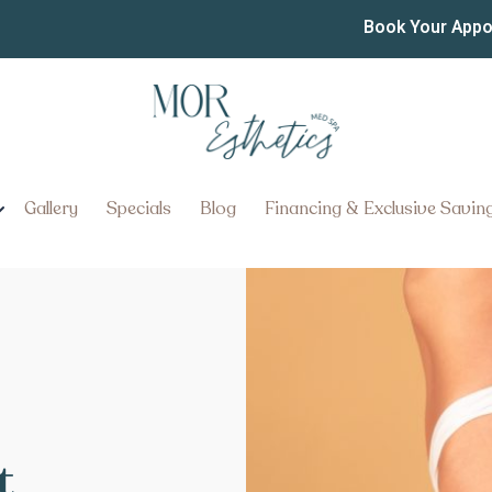
Book Your App
Gallery
Specials
Blog
Financing & Exclusive Savin
t