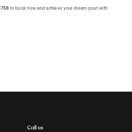
8758
to book now and achieve your dream pout with
Call us