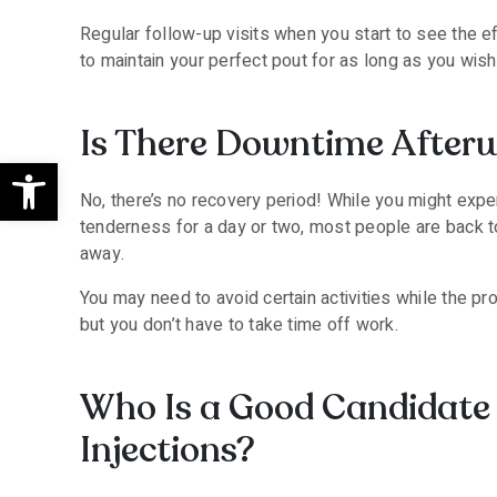
Regular follow-up visits when you start to see the e
to maintain your perfect pout for as long as you wish
Is There Downtime After
Open toolbar
No, there’s no recovery period! While you might experi
tenderness for a day or two, most people are back to 
away.
You may need to avoid certain activities while the pro
but you don’t have to take time off work.
Who Is a Good Candidate 
Injections?