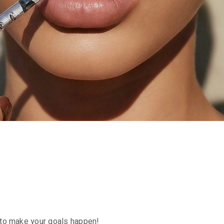
re to make your goals happen!