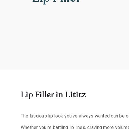
Lip Filler in Lititz
The luscious lip look you’ve always wanted can be easi
Whether you’re battling lip lines, craving more volume