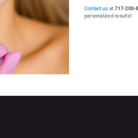
Contact us
at
717-200-
personalized results!