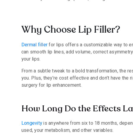
Why Choose Lip Filler?
Dermal filler
for lips offers a customizable way to en
can smooth lip lines, add volume, correct asymmetry
your lips.
From a subtle tweak to a bold transformation, the res
you. Plus, they’re cost effective and don’t have the 
surgery for lip enhancement.
How Long Do the Effects La
Longevity
is anywhere from six to 18 months, depen
used, your metabolism, and other variables.