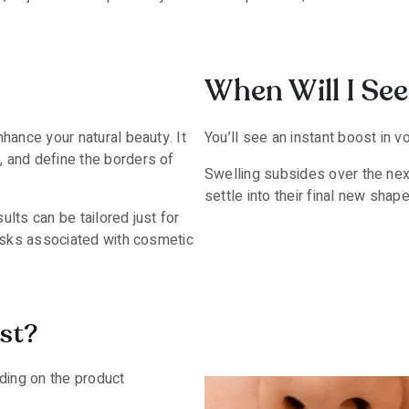
When Will I See 
hance your natural beauty. It
You’ll see an instant boost in 
, and define the borders of
Swelling subsides over the nex
settle into their final new shape
ults can be tailored just for
risks associated with cosmetic
st?
ding on the product