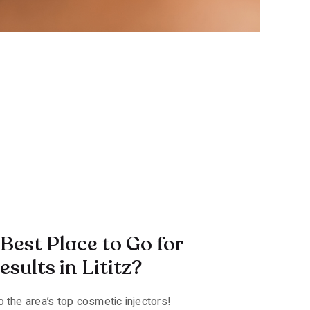
Best Place to Go for
sults in Lititz?
 the area’s top cosmetic injectors!