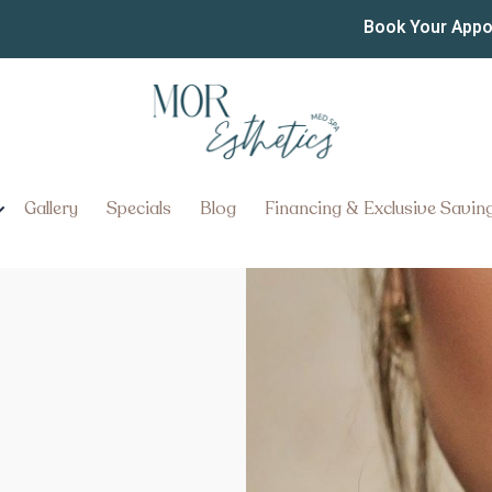
Book Your App
Gallery
Specials
Blog
Financing & Exclusive Savin