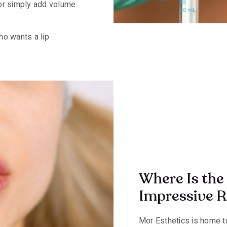
 or simply add volume
ho wants a lip
Where Is the 
Impressive Re
Mor Esthetics is home to