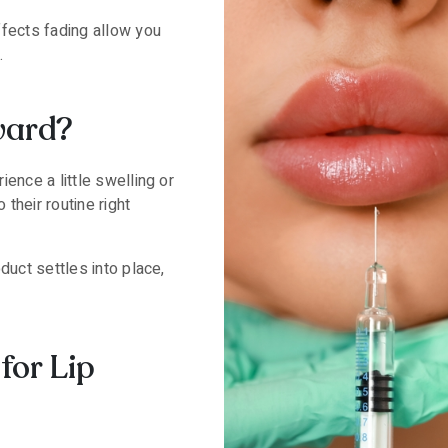
ffects fading allow you
.
ward?
ence a little swelling or
their routine right
duct settles into place,
for Lip