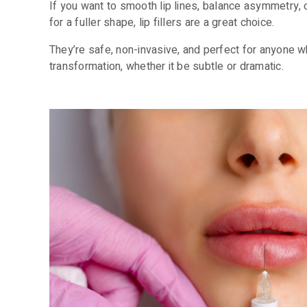
If you want to smooth lip lines, balance asymmetry,
for a fuller shape, lip fillers are a great choice.
They’re safe, non-invasive, and perfect for anyone w
transformation, whether it be subtle or dramatic.