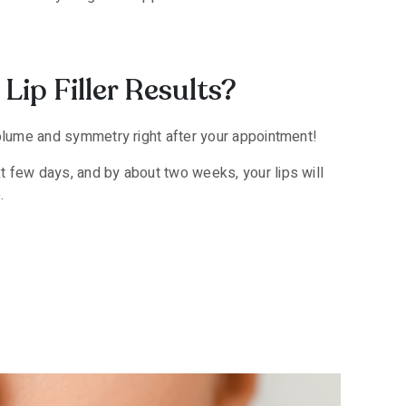
Lip Filler Results?
volume and symmetry right after your appointment!
t few days, and by about two weeks, your lips will
.