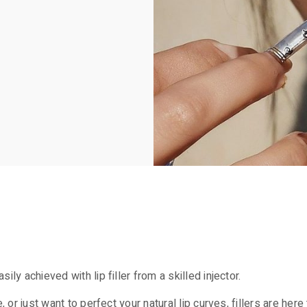
ly achieved with lip filler from a skilled injector.
, or just want to perfect your natural lip curves, fillers are he