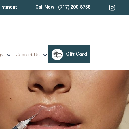
ointment
Call Now
- (717) 200-8758
Gift Card
gs
Contact Us