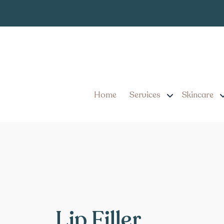
Home
Services
Skincare
Lip Filler