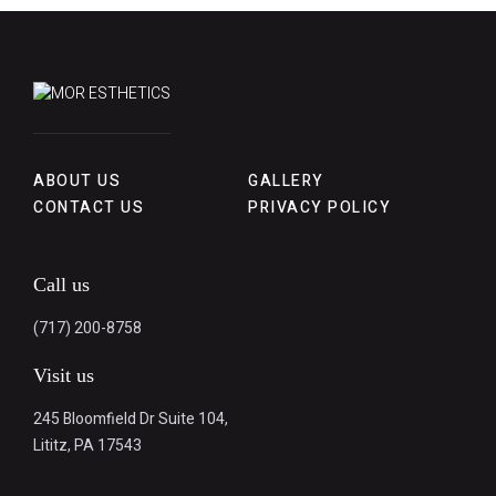
ABOUT US
GALLERY
CONTACT US
PRIVACY POLICY
Call us
(717) 200-8758
Visit us
245 Bloomfield Dr Suite 104,
Lititz, PA 17543