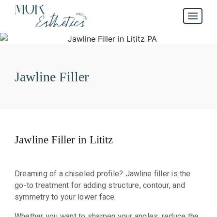
Jawline Filler
Jawline Filler in Lititz
Dreaming of a chiseled profile? Jawline filler is the
go-to treatment for adding structure, contour, and
symmetry to your lower face.
Whether you want to sharpen your angles, reduce the