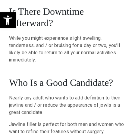
Is There Downtime
Open toolbar
Afterward?
While you might experience slight swelling,
tenderness, and / or bruising for a day or two, you’ll
likely be able to return to all your normal activities
immediately.
Who Is a Good Candidate?
Nearly any adult who wants to add definition to their
jawline and / or reduce the appearance of jowls is a
great candidate.
Jawline filler is perfect for both men and women who
want to refine their features without surgery.