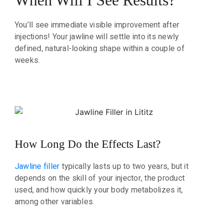
You’ll see immediate visible improvement after
injections! Your jawline will settle into its newly
defined, natural-looking shape within a couple of
weeks.
How Long Do the Effects Last?
Jawline filler
typically lasts up to two years, but it
depends on the skill of your injector, the product
used, and how quickly your body metabolizes it,
among other variables.