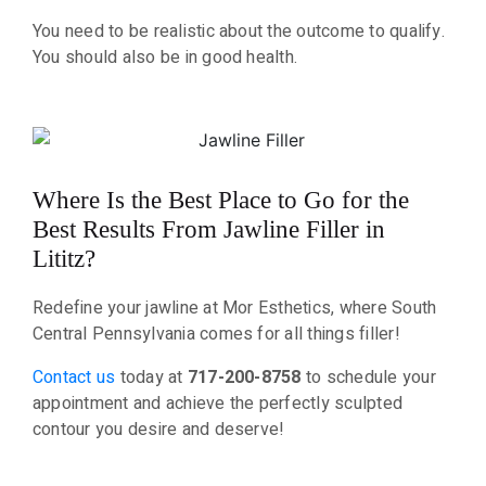
You need to be realistic about the outcome to qualify.
You should also be in good health.
Where Is the Best Place to Go for the
Best Results From Jawline Filler in
Lititz?
Redefine your jawline at Mor Esthetics, where South
Central Pennsylvania comes for all things filler!
Contact us
today at
717-200-8758
to schedule your
appointment and achieve the perfectly sculpted
contour you desire and deserve!