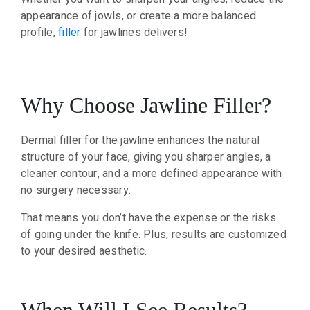
appearance of jowls, or create a more balanced
profile,
filler
for jawlines delivers!
Why Choose Jawline Filler?
Dermal filler for the jawline enhances the natural
structure of your face, giving you sharper angles, a
cleaner contour, and a more defined appearance with
no surgery necessary.
That means you don’t have the expense or the risks
of going under the knife. Plus, results are customized
to your desired aesthetic.
When Will I See Results?