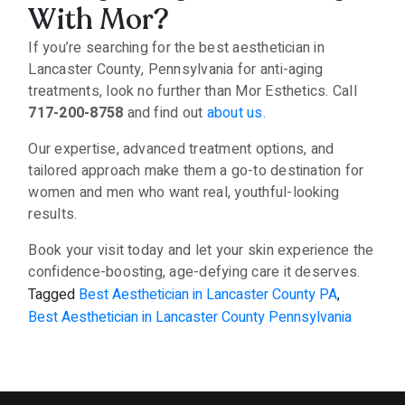
With Mor?
If you’re searching for the best aesthetician in
Lancaster County, Pennsylvania for anti-aging
treatments, look no further than Mor Esthetics. Call
717-200-8758
and find out
about us
.
Our expertise, advanced treatment options, and
tailored approach make them a go-to destination for
women and men who want real, youthful-looking
results.
Book your visit today and let your skin experience the
confidence-boosting, age-defying care it deserves.
Tagged
Best Aesthetician in Lancaster County PA
,
Best Aesthetician in Lancaster County Pennsylvania