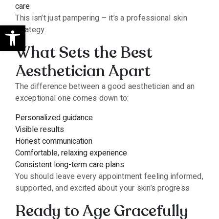
care
This isn’t just pampering – it’s a professional skin
Open toolbar
strategy.
What Sets the Best
Aesthetician Apart
The difference between a good aesthetician and an
exceptional one comes down to:
Personalized guidance
Visible results
Honest communication
Comfortable, relaxing experience
Consistent long-term care plans
You should leave every appointment feeling informed,
supported, and excited about your skin’s progress
Ready to Age Gracefully