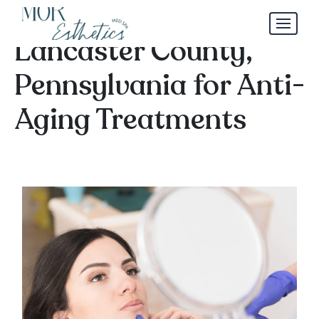
Best Aesthetician in
Lancaster County,
Pennsylvania for Anti-
Aging Treatments