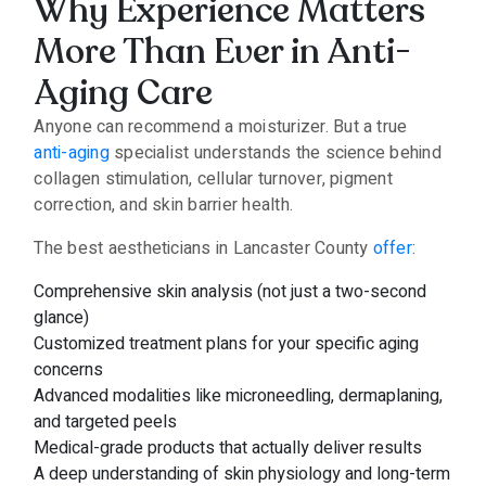
Why Experience Matters
More Than Ever in Anti-
Aging Care
Anyone can recommend a moisturizer. But a true
anti-aging
specialist understands the science behind
collagen stimulation, cellular turnover, pigment
correction, and skin barrier health.
The best aestheticians in Lancaster County
offer
:
Comprehensive skin analysis (not just a two-second
glance)
Customized treatment plans for your specific aging
concerns
Advanced modalities like microneedling, dermaplaning,
and targeted peels
Medical-grade products that actually deliver results
A deep understanding of skin physiology and long-term