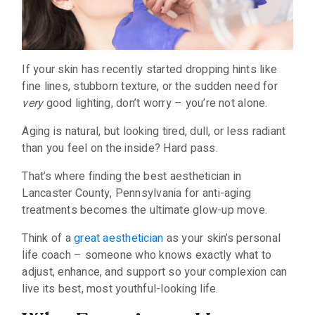
If your skin has recently started dropping hints like
fine lines, stubborn texture, or the sudden need for
very
good lighting, don’t worry – you’re not alone.
Aging is natural, but looking tired, dull, or less radiant
than you feel on the inside? Hard pass.
That’s where finding the best aesthetician in
Lancaster County, Pennsylvania for anti-aging
treatments becomes the ultimate glow-up move.
Think of a
great aesthetician
as your skin’s personal
life coach – someone who knows exactly what to
adjust, enhance, and support so your complexion can
live its best, most youthful-looking life.