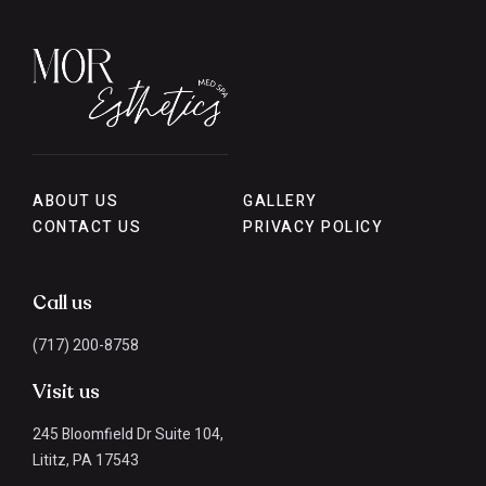
ABOUT US
GALLERY
CONTACT US
PRIVACY POLICY
Call us
(717) 200-8758
Visit us
245 Bloomfield Dr Suite 104,
Lititz, PA 17543