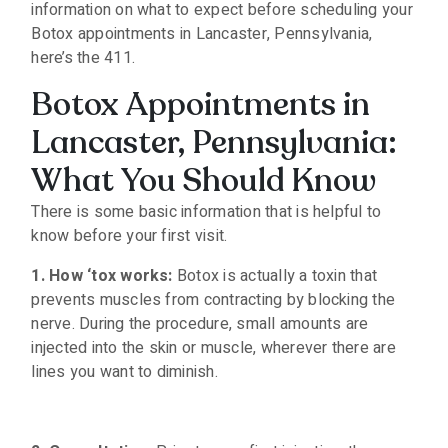
information on what to expect before scheduling your
Botox appointments in Lancaster, Pennsylvania,
here’s the 411.
Botox Appointments in
Lancaster, Pennsylvania:
What You Should Know
There is some basic information that is helpful to
know before your first visit.
1. How ‘tox works:
Botox is actually a toxin that
prevents muscles from contracting by blocking the
nerve. During the procedure, small amounts are
injected into the skin or muscle, wherever there are
lines you want to diminish.