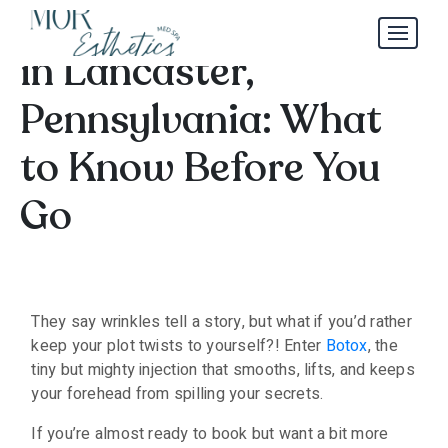
Botox Appointments
in Lancaster,
Pennsylvania: What
to Know Before You
Go
They say wrinkles tell a story, but what if you’d rather
keep your plot twists to yourself?! Enter
Botox
, the
tiny but mighty injection that smooths, lifts, and keeps
your forehead from spilling your secrets.
If you’re almost ready to book but want a bit more