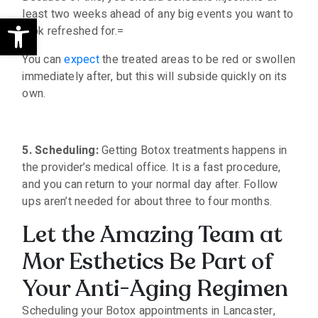
least two weeks ahead of any big events you want to
Open toolbar
look refreshed for.=
You can
expect
the treated areas to be red or swollen
immediately after, but this will subside quickly on its
own.
5. Scheduling:
Getting Botox treatments happens in
the provider’s medical office. It is a fast procedure,
and you can return to your normal day after. Follow
ups aren’t needed for about three to four months.
Let the Amazing Team at
Mor Esthetics Be Part of
Your Anti-Aging Regimen
Scheduling your Botox appointments in Lancaster,