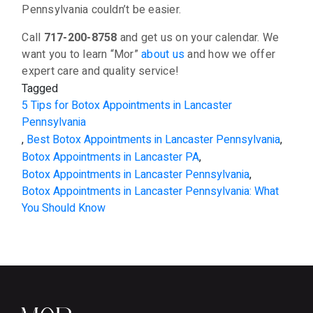
Pennsylvania couldn’t be easier.
Call
717-200-8758
and get us on your calendar. We
want you to learn “Mor”
about us
and how we offer
expert care and quality service!
Tagged
5 Tips for Botox Appointments in Lancaster
Pennsylvania
,
Best Botox Appointments in Lancaster Pennsylvania
,
Botox Appointments in Lancaster PA
,
Botox Appointments in Lancaster Pennsylvania
,
Botox Appointments in Lancaster Pennsylvania: What
You Should Know