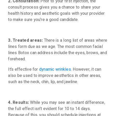
2. Consultation:
Prior to your first injection, the
consult process gives you a chance to share your
health history and aesthetic goals with your provider
to make sure you’re a good candidate.
3. Treated areas:
There is a long list of areas where
lines form due as we age. The most common facial
lines Botox can address include the eyes, brows, and
forehead.
It’s effective for
dynamic wrinkles
. However, it can
also be used to improve aesthetics in other areas,
such as the neck, chin, lip, and jawline.
4. Results:
While you may see an instant difference,
the full effect isn’t evident for 10 to 14 days.
Because of this, you should schedule injections at