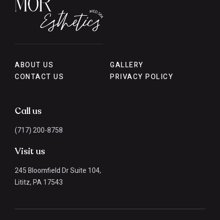
ABOUT US
GALLERY
CONTACT US
PRIVACY POLICY
Call us
(717) 200-8758
Visit us
245 Bloomfield Dr Suite 104,
Lititz, PA 17543