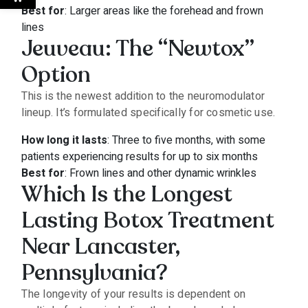
Best for
: Larger areas like the forehead and frown
lines
Jeuveau: The “Newtox”
Option
This is the newest addition to the neuromodulator
lineup. It’s formulated specifically for cosmetic use.
How long it lasts
: Three to five months, with some
patients experiencing results for up to six months
Best for
: Frown lines and other dynamic wrinkles
Which Is the Longest
Lasting Botox Treatment
Near Lancaster,
Pennsylvania?
The longevity of your results is dependent on