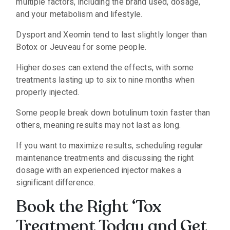
multiple factors, including the brand used, dosage,
and your metabolism and lifestyle.
Dysport and Xeomin tend to last slightly longer than
Botox or Jeuveau for some people.
Higher doses can extend the effects, with some
treatments lasting up to six to nine months when
properly injected.
Some people break down botulinum toxin faster than
others, meaning results may not last as long.
If you want to maximize results, scheduling regular
maintenance treatments and discussing the right
dosage with an experienced injector makes a
significant difference.
Book the Right ‘Tox
Treatment Today and Get