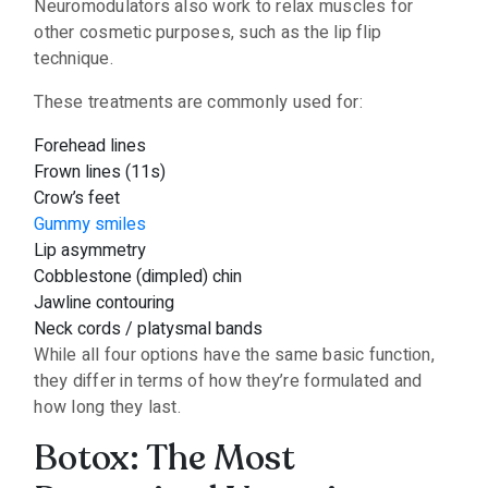
Neuromodulators also work to relax muscles for
other cosmetic purposes, such as the lip flip
technique.
These treatments are commonly used for:
Forehead lines
Frown lines (11s)
Crow’s feet
Gummy smiles
Lip asymmetry
Cobblestone (dimpled) chin
Jawline contouring
Neck cords / platysmal bands
While all four options have the same basic function,
they differ in terms of how they’re formulated and
how long they last.
Botox: The Most