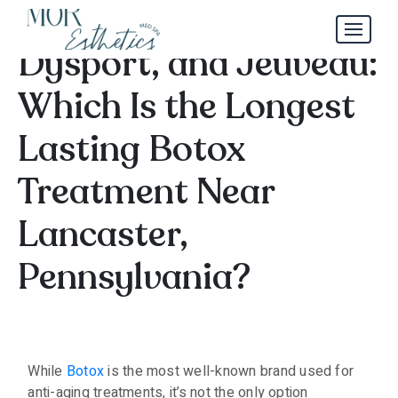
Botox, Xeomin,
Dysport, and Jeuveau:
Which Is the Longest
Lasting Botox
Treatment Near
Lancaster,
Pennsylvania?
While
Botox
is the most well-known brand used for
anti-aging treatments, it’s not the only option