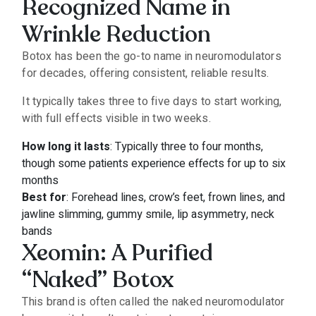
Recognized Name in
Wrinkle Reduction
Botox has been the go-to name in neuromodulators
for decades, offering consistent, reliable results.
It typically takes three to five days to start working,
with full effects visible in two weeks.
How long it lasts
: Typically three to four months,
though some patients experience effects for up to six
months
Best for
: Forehead lines, crow’s feet, frown lines, and
jawline slimming, gummy smile, lip asymmetry, neck
bands
Xeomin: A Purified
“Naked” Botox
This brand is often called the naked neuromodulator