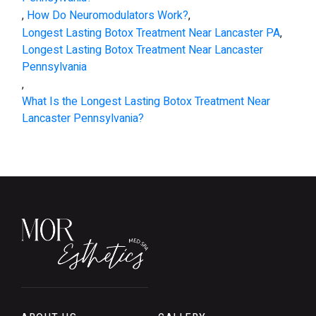
,
How Do Neuromodulators Work?
,
Longest Lasting Botox Treatment Near Lancaster PA
,
Longest Lasting Botox Treatment Near Lancaster
Pennsylvania
,
What Is the Longest Lasting Botox Treatment Near
Lancaster Pennsylvania?