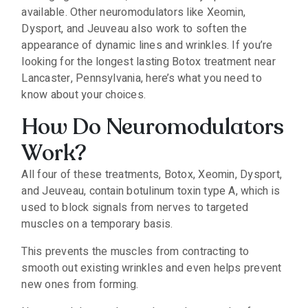
available. Other neuromodulators like Xeomin,
Dysport, and Jeuveau also work to soften the
appearance of dynamic lines and wrinkles. If you’re
looking for the longest lasting Botox treatment near
Lancaster, Pennsylvania, here’s what you need to
know about your choices.
How Do Neuromodulators
Work?
All four of these treatments, Botox, Xeomin, Dysport,
and Jeuveau, contain botulinum toxin type A, which is
used to block signals from nerves to targeted
muscles on a temporary basis.
This prevents the muscles from contracting to
smooth out existing wrinkles and even helps prevent
new ones from forming.