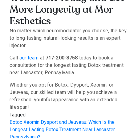
More Longevity at Mor
Esthetics
No matter which neuromodulator you choose, the key
to long-lasting, natural-looking results is an expert
injector.
Call
our team
at
717-200-8758
today to book a
consultation for the longest lasting Botox treatment
near Lancaster, Pennsylvania.
Whether you opt for Botox, Dysport, Xeomin, or
Jeuveau, our skilled team will help you achieve a
refreshed, youthful appearance with an extended
lifespan!
Tagged
Botox Xeomin Dysport and Jeuveau: Which Is the
Longest Lasting Botox Treatment Near Lancaster
Pennsylvania?