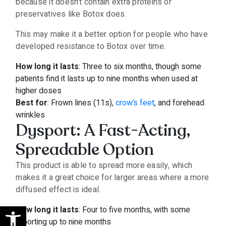
because it doesn’t contain extra proteins or
preservatives like Botox does.
This may make it a better option for people who have
developed resistance to Botox over time.
How long it lasts
: Three to six months, though some
patients find it lasts up to nine months when used at
higher doses
Best for
: Frown lines (11s),
crow’s feet
, and forehead
wrinkles
Dysport: A Fast-Acting,
Spreadable Option
This product is able to spread more easily, which
makes it a great choice for larger areas where a more
diffused effect is ideal.
Open toolbar
How long it lasts
: Four to five months, with some
reporting up to nine months