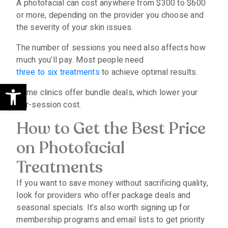
A photofacial can cost anywhere from $300 to $600
or more, depending on the provider you choose and
the severity of your skin issues.
The number of sessions you need also affects how
much you’ll pay. Most people need
three to six treatments
to achieve optimal results.
Open toolbar
Some clinics offer bundle deals, which lower your
per-session cost.
How to Get the Best Price
on Photofacial
Treatments
If you want to save money without sacrificing quality,
look for providers who offer package deals and
seasonal specials. It’s also worth signing up for
membership programs and email lists to get priority