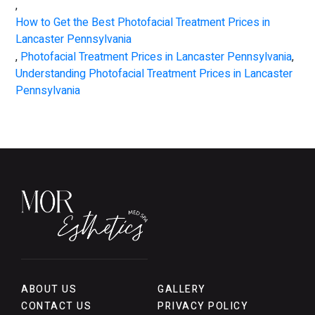
,
How to Get the Best Photofacial Treatment Prices in
Lancaster Pennsylvania
,
Photofacial Treatment Prices in Lancaster Pennsylvania
,
Understanding Photofacial Treatment Prices in Lancaster
Pennsylvania
ABOUT US
GALLERY
CONTACT US
PRIVACY POLICY