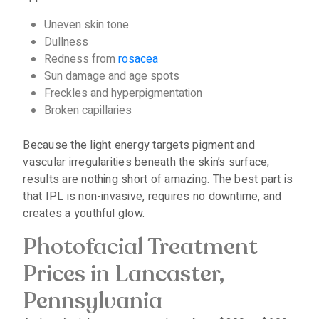
Uneven skin tone
Dullness
Redness from
rosacea
Sun damage and age spots
Freckles and hyperpigmentation
Broken capillaries
Because the light energy targets pigment and
vascular irregularities beneath the skin’s surface,
results are nothing short of amazing. The best part is
that IPL is non-invasive, requires no downtime, and
creates a youthful glow.
Photofacial Treatment
Prices in Lancaster,
Pennsylvania