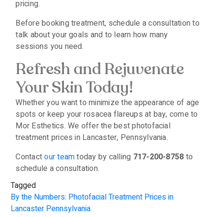
pricing.
Before booking treatment, schedule a consultation to
talk about your goals and to learn how many
sessions you need.
Refresh and Rejuvenate
Your Skin Today!
Whether you want to minimize the appearance of age
spots or keep your rosacea flareups at bay, come to
Mor Esthetics. We offer the best photofacial
treatment prices in Lancaster, Pennsylvania.
Contact
our team
today by calling
717-200-8758
to
schedule a consultation.
Tagged
By the Numbers: Photofacial Treatment Prices in
Lancaster Pennsylvania