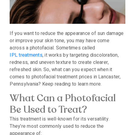
If you want to reduce the appearance of sun damage
or improve your skin tone, you may have come
across a photofacial. Sometimes called
IPL treatments
, it works by targeting discoloration,
redness, and uneven texture to create clearer,
refreshed skin. So, what can you expect when it
comes to photofacial treatment prices in Lancaster,
Pennsylvania? Keep reading to learn more.
What Can a Photofacial
Be Used to Treat?
This treatment is well-known for its versatility.
They’re most commonly used to reduce the
appearance of: