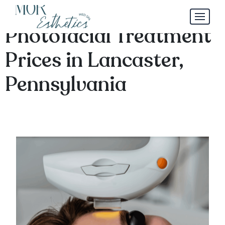
By the Numbers:
Photofacial Treatment
Prices in Lancaster,
Pennsylvania