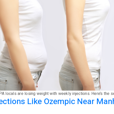
PA locals are losing weight with weekly injections. Here’s the s
njections Like Ozempic Near Man