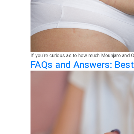
If you’re curious as to how much Mounjaro and Oz
FAQs and Answers: Best