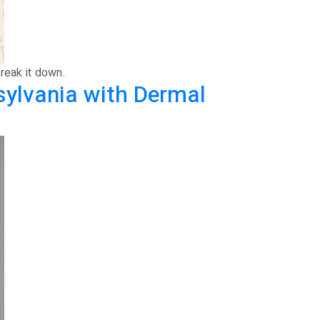
reak it down.
sylvania with Dermal