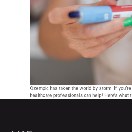
Ozempic has taken the world by storm. If you’re 
healthcare professionals can help! Here’s what 