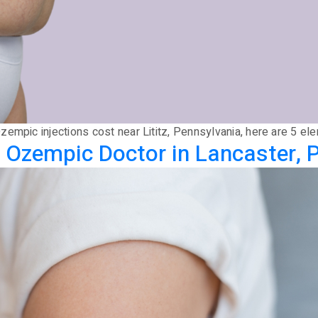
empic injections cost near Lititz, Pennsylvania, here are 5 ele
 Ozempic Doctor in Lancaster, 