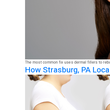
The most common fix uses dermal fillers to rebui
How Strasburg, PA Local