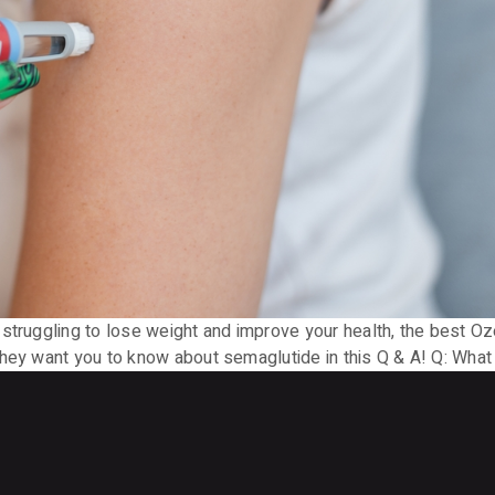
struggling to lose weight and improve your health, the best Oz
they want you to know about semaglutide in this Q & A! Q: Wha