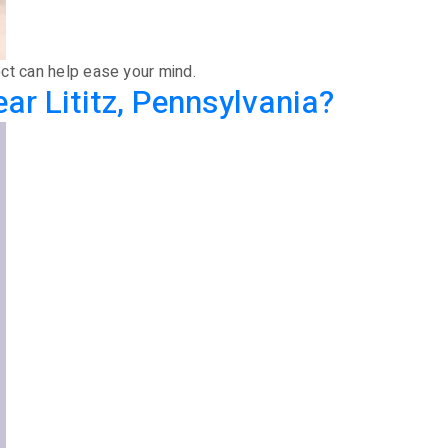
ect can help ease your mind.
r Lititz, Pennsylvania?