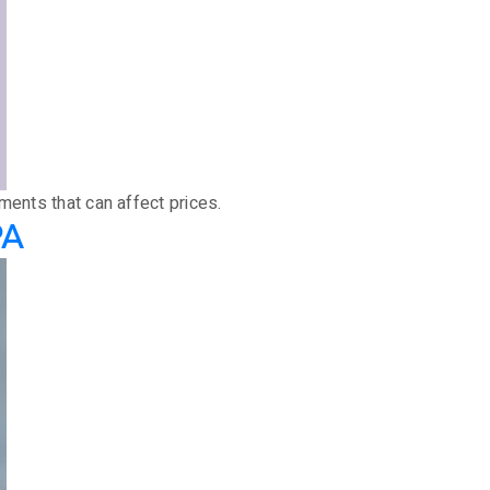
ments that can affect prices.
PA