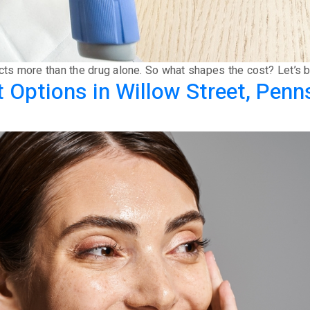
ects more than the drug alone. So what shapes the cost? Let’s b
Options in Willow Street, Penn