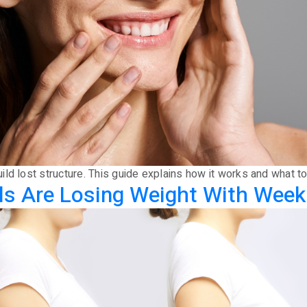
ld lost structure. This guide explains how it works and what t
s Are Losing Weight With Weekl