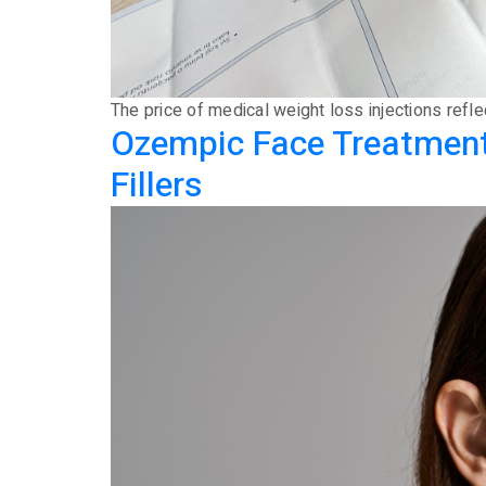
The price of medical weight loss injections refl
Ozempic Face Treatment 
Fillers