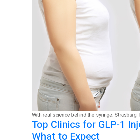
With real science behind the syringe, Strasburg, 
Top Clinics for GLP-1 I
What to Expect