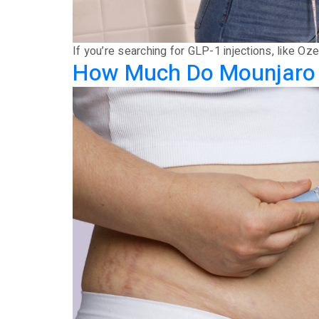
If you’re searching for GLP-1 injections, like 
How Much Do Mounjaro an