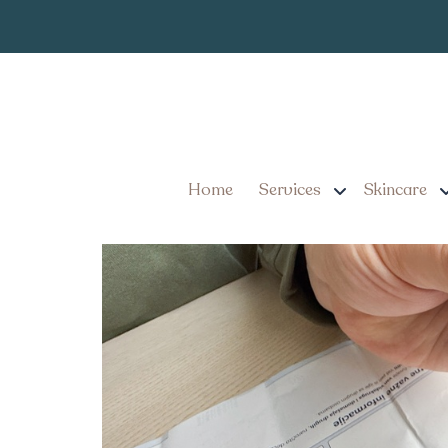
Ozempi
Category:
Ozempic Cost in Lancas
Home
Services
Skincare