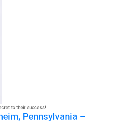
ecret to their success!
heim, Pennsylvania –