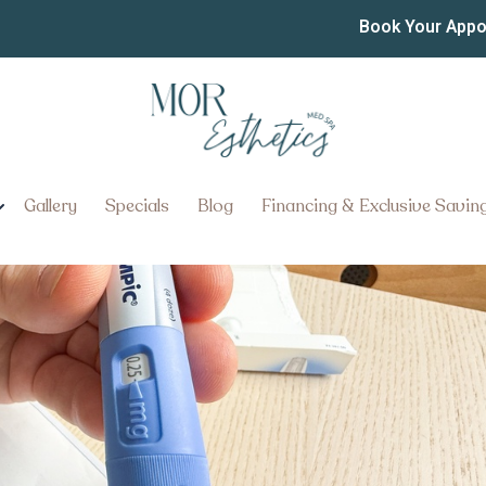
c
Book Your App
ter, Pennsylvania for Medical 
Gallery
Specials
Blog
Financing & Exclusive Savin