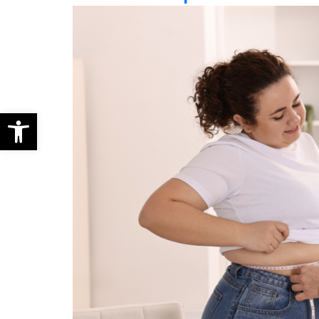
Open toolbar