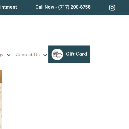
ointment
Call Now
- (717) 200-8758
Weight Loss Programs
Gift Card
gs
Contact Us