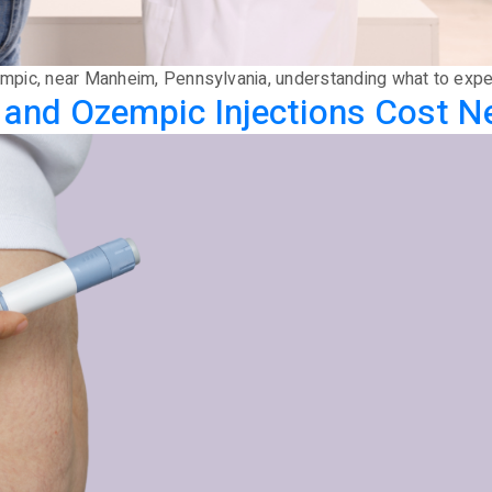
Ozempic, near Manheim, Pennsylvania, understanding what to exp
d Ozempic Injections Cost Nea