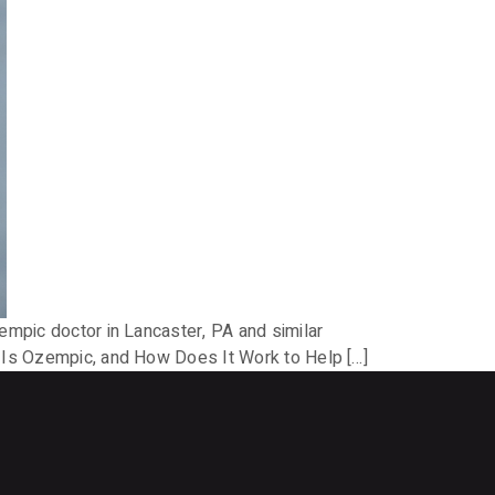
empic doctor in Lancaster, PA and similar
t Is Ozempic, and How Does It Work to Help […]