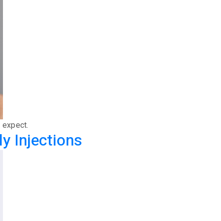
o expect.
y Injections