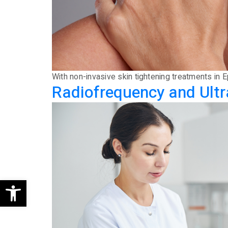
With non-invasive skin tightening treatments in 
Radiofrequency and Ultr
Open toolbar