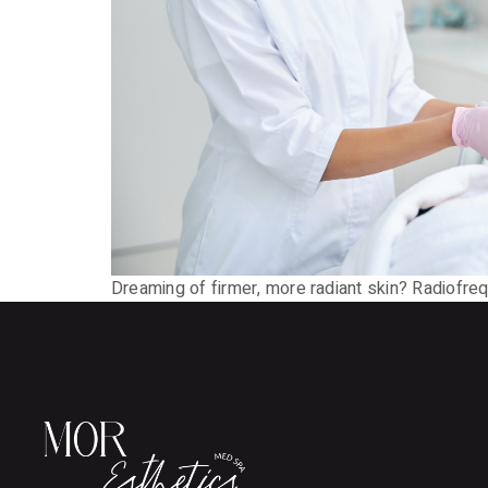
Dreaming of firmer, more radiant skin? Radiofreq