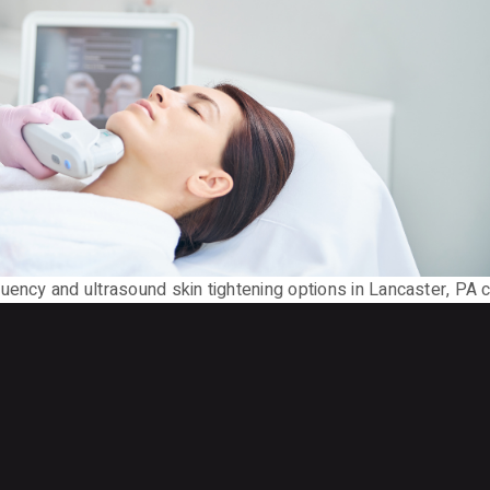
uency and ultrasound skin tightening options in Lancaster, PA 