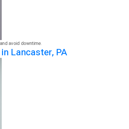
w and avoid downtime.
in Lancaster, PA