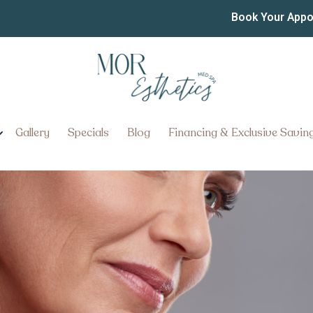
nd Skin Tightening
Book Your App
nts in Ephrata, PA Restore Fir
Gallery
Specials
Blog
Financing & Exclusive Savin