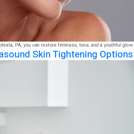
Ephrata, PA, you can restore firmness, tone, and a youthful glo
asound Skin Tightening Options 