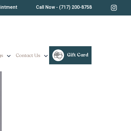
ointment
Call Now
- (717) 200-8758
mness and Tone
Gift Card
gs
Contact Us