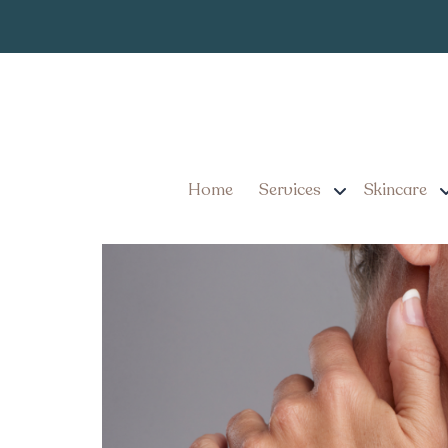
Ultrasou
Category:
Skin Tightening Treatme
Home
Services
Skincare