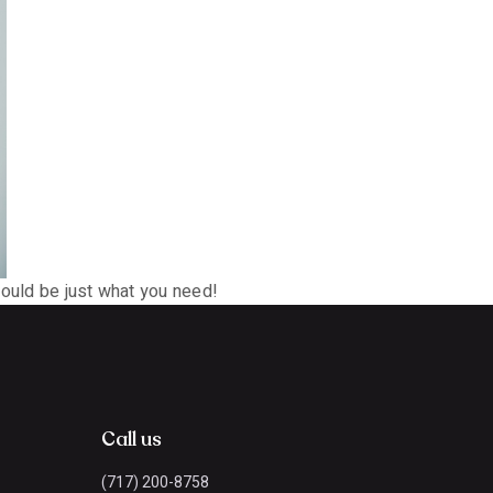
could be just what you need!
Call us
(717) 200-8758