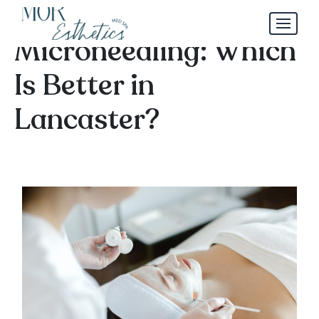
Chemical Peels vs.
Microneedling: Which
Is Better in
Lancaster?