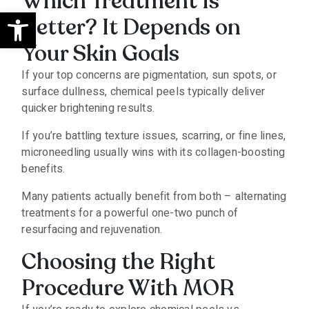
Which Treatment Is
Open toolbar
Better? It Depends on
Your Skin Goals
If your top concerns are pigmentation, sun spots, or
surface dullness, chemical peels typically deliver
quicker brightening results.
If you’re battling texture issues, scarring, or fine lines,
microneedling usually wins with its collagen-boosting
benefits.
Many patients actually benefit from both – alternating
treatments for a powerful one-two punch of
resurfacing and rejuvenation.
Choosing the Right
Procedure With MOR