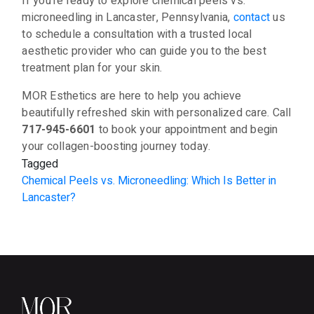
If you’re ready to explore chemical peels vs.
microneedling in Lancaster, Pennsylvania,
contact
us
to schedule a consultation with a trusted local
aesthetic provider who can guide you to the best
treatment plan for your skin.
MOR Esthetics are here to help you achieve
beautifully refreshed skin with personalized care. Call
717-945-6601
to book your appointment and begin
your collagen-boosting journey today.
Tagged
Chemical Peels vs. Microneedling: Which Is Better in
Lancaster?