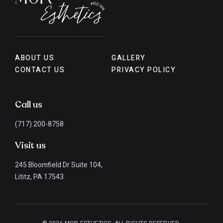
ABOUT US
GALLERY
CONTACT US
PRIVACY POLICY
Call us
(717) 200-8758
Visit us
245 Bloomfield Dr Suite 104,
Lititz, PA 17543