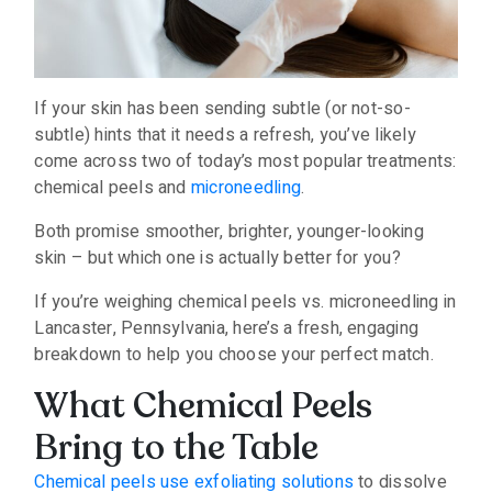
If your skin has been sending subtle (or not-so-
subtle) hints that it needs a refresh, you’ve likely
come across two of today’s most popular treatments:
chemical peels and
microneedling
.
Both promise smoother, brighter, younger-looking
skin – but which one is actually better for you?
If you’re weighing chemical peels vs. microneedling in
Lancaster, Pennsylvania, here’s a fresh, engaging
breakdown to help you choose your perfect match.
What Chemical Peels
Bring to the Table
Chemical peels use exfoliating solutions
to dissolve