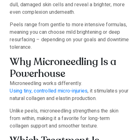
dull, damaged skin cells and reveal a brighter, more
even complexion underneath.
Peels range from gentle to more intensive formulas,
meaning you can choose mild brightening or deep
resurfacing – depending on your goals and downtime
tolerance.
Why Microneedling Is a
Powerhouse
Microneedling works differently.
Using tiny, controlled micro-injuries
, it stimulates your
natural collagen and elastin production.
Unlike peels, microneedling strengthens the skin
from within, making it a favorite for long-term
collagen support and smoother texture.