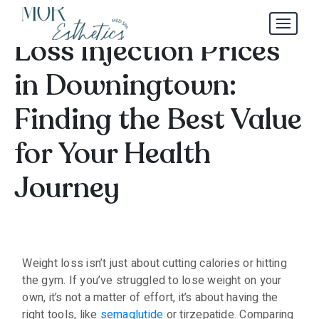
Comparing Weight
Loss Injection Prices
in Downingtown:
Finding the Best Value
for Your Health
Journey
Weight loss isn’t just about cutting calories or hitting
the gym. If you’ve struggled to lose weight on your
own, it’s not a matter of effort, it’s about having the
right tools, like
semaglutide
or tirzepatide. Comparing