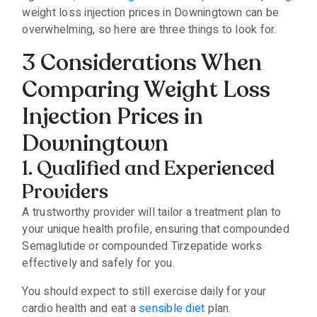
weight loss injection prices in Downingtown can be
overwhelming, so here are three things to look for.
3 Considerations When
Comparing Weight Loss
Injection Prices in
Downingtown
1. Qualified and Experienced
Providers
A trustworthy provider will tailor a treatment plan to
your unique health profile, ensuring that compounded
Semaglutide or compounded Tirzepatide works
effectively and safely for you.
You should expect to still exercise daily for your
cardio health and eat a
sensible diet
plan.