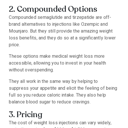
2. Compounded Options
Compounded semaglutide and tirzepatide are off-
brand alternatives to injections like Ozempic and
Mounjaro. But they still provide the amazing weight
loss benefits, and they do so at a significantly lower
price.
These options make medical weight loss more
accessible, allowing you to invest in your health
without overspending.
They all work in the same way by helping to
suppress your appetite and elicit the feeling of being
full so you reduce caloric intake. They also help
balance blood sugar to reduce cravings.
3. Pricing
The cost of weight loss injections can vary widely,