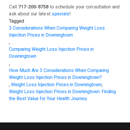
Call
717-200-8758
to schedule your consultation and
ask about our latest
specials
!
Tagged
3 Considerations When Comparing Weight Loss
Injection Prices in Downingtown
,
Comparing Weight Loss Injection Prices in
Downingtown
,
How Much Are 3 Considerations When Comparing
Weight Loss Injection Prices in Downingtown?
,
Weight Loss Injection Prices in Downingtown
,
Weight Loss Injection Prices in Downingtown: Finding
the Best Value for Your Health Journey