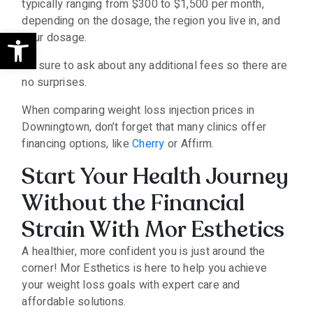
typically ranging from $300 to $1,500 per month,
depending on the dosage, the region you live in, and
Open toolbar
your dosage.
Be sure to ask about any additional fees so there are
no surprises.
When comparing weight loss injection prices in
Downingtown, don’t forget that many clinics offer
financing options, like
Cherry
or Affirm.
Start Your Health Journey
Without the Financial
Strain With Mor Esthetics
A healthier, more confident you is just around the
corner! Mor Esthetics is here to help you achieve
your weight loss goals with expert care and
affordable solutions.