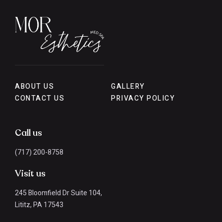
ABOUT US
GALLERY
CONTACT US
PRIVACY POLICY
Call us
(717) 200-8758
Visit us
245 Bloomfield Dr Suite 104,
Lititz, PA 17543