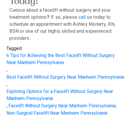
Today!
Curious about a facelift without surgery and your
treatment options
?
If so, please
call
us today to
schedule an appointment with Ashley Moriarty, RN,
BSN or one of our highly skilled and experienced
providers.
Tagged
6 Tips for Achieving the Best Facelift Without Surgery
Near Manheim Pennsylvania
,
Best Facelift Without Surgery Near Manheim Pennsylvania
,
Exploring Options for a Facelift Without Surgery Near
Manheim Pennsylvania
,
Facelift Without Surgery Near Manheim Pennsylvania
,
Non-Surgical Facelift Near Manheim Pennsylvania