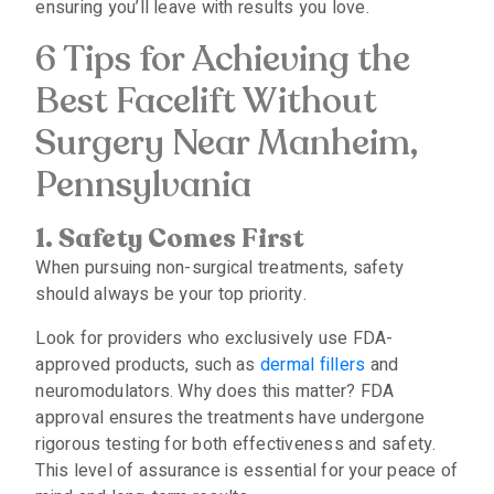
ensuring you’ll leave with results you love.
6 Tips for Achieving the
Best Facelift Without
Surgery Near Manheim,
Pennsylvania
1. Safety Comes First
When pursuing non-surgical treatments, safety
should always be your top priority.
Look for providers who exclusively use FDA-
approved products, such as
dermal fillers
and
neuromodulators. Why does this matter? FDA
approval ensures the treatments have undergone
rigorous testing for both effectiveness and safety.
This level of assurance is essential for your peace of