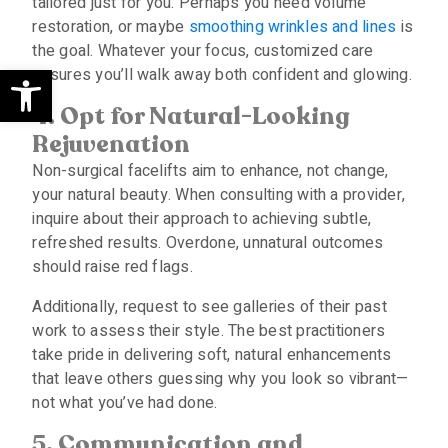
tailored just for you. Perhaps you need volume
restoration, or maybe
smoothing wrinkles and lines
is
the goal. Whatever your focus, customized care
Open toolbar
ensures you’ll walk away both confident and glowing.
4. Opt for Natural-Looking
Rejuvenation
Non-surgical facelifts aim to enhance, not change,
your natural beauty. When consulting with a provider,
inquire about their approach to achieving subtle,
refreshed results. Overdone, unnatural outcomes
should raise red flags.
Additionally, request to see galleries of their past
work to assess their style. The best practitioners
take pride in delivering soft, natural enhancements
that leave others guessing why you look so vibrant—
not what you’ve had done.
5. Communication and