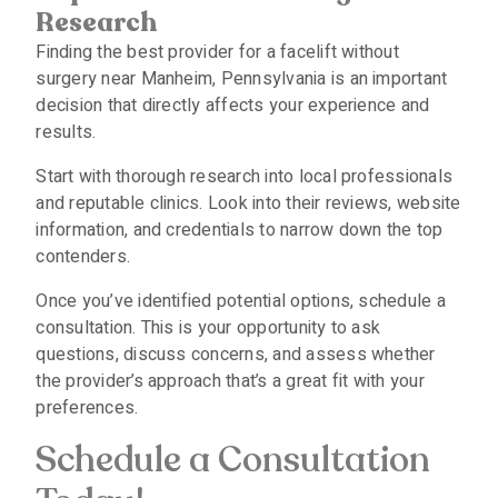
Research
Finding the best provider for a facelift without
surgery near Manheim, Pennsylvania is an important
decision that directly affects your experience and
results.
Start with thorough research into local professionals
and reputable clinics. Look into their reviews, website
information, and credentials to narrow down the top
contenders.
Once you’ve identified potential options, schedule a
consultation. This is your opportunity to ask
questions, discuss concerns, and assess whether
the provider’s approach that’s a great fit with your
preferences.
Schedule a Consultation