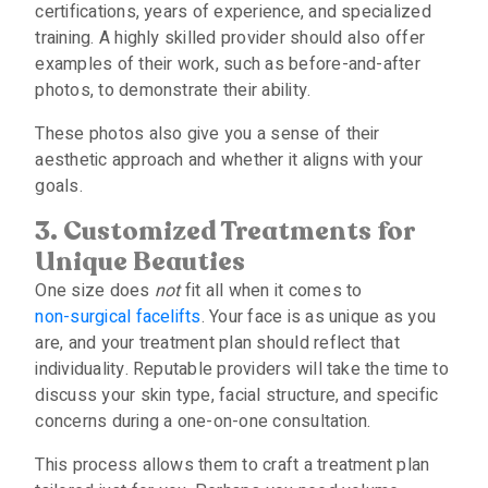
certifications, years of experience, and specialized
training. A highly skilled provider should also offer
examples of their work, such as before-and-after
photos, to demonstrate their ability.
These photos also give you a sense of their
aesthetic approach and whether it aligns with your
goals.
3. Customized Treatments for
Unique Beauties
One size does
not
fit all when it comes to
non-surgical facelifts
. Your face is as unique as you
are, and your treatment plan should reflect that
individuality. Reputable providers will take the time to
discuss your skin type, facial structure, and specific
concerns during a one-on-one consultation.
This process allows them to craft a treatment plan