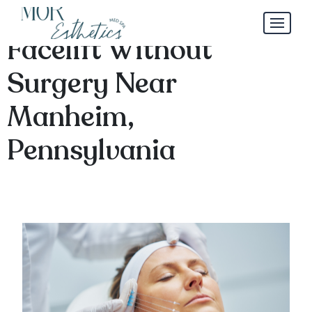
Exploring Options for a
Facelift Without
Surgery Near
Manheim,
Pennsylvania