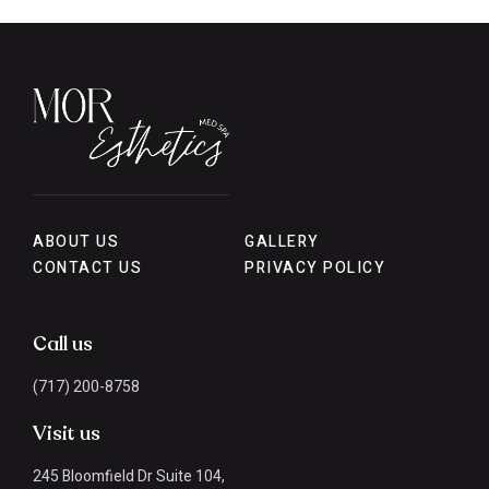
ABOUT US
GALLERY
CONTACT US
PRIVACY POLICY
Call us
(717) 200-8758
Visit us
245 Bloomfield Dr Suite 104,