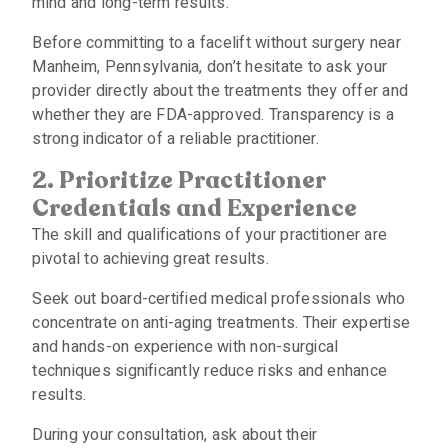
mind and long-term results.
Before committing to a facelift without surgery near
Manheim, Pennsylvania, don’t hesitate to ask your
provider directly about the treatments they offer and
whether they are FDA-approved. Transparency is a
strong indicator of a reliable practitioner.
2. Prioritize Practitioner
Credentials and Experience
The skill and qualifications of your practitioner are
pivotal to achieving great results.
Seek out board-certified medical professionals who
concentrate on anti-aging treatments. Their expertise
and hands-on experience with non-surgical
techniques significantly reduce risks and enhance
results.
During your consultation, ask about their