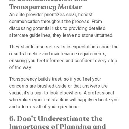
Transparency Matter
An elite provider prioritizes clear, honest
communication throughout the process. From
discussing potential risks to providing detailed
aftercare guidelines, they leave no stone unturned.
They should also set realistic expectations about the
results timeline and maintenance requirements,
ensuring you feel informed and confident every step
of the way.
Transparency builds trust, so if you feel your
concerns are brushed aside or that answers are
vague, it’s a sign to look elsewhere. A professional
who values your satisfaction will happily educate you
and address all of your questions.
6. Don’t Underestimate the
Importance of Planning and