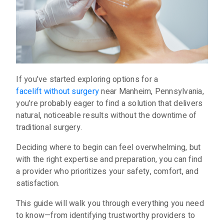
If you’ve started exploring options for a
facelift without surgery
near Manheim, Pennsylvania,
you’re probably eager to find a solution that delivers
natural, noticeable results without the downtime of
traditional surgery.
Deciding where to begin can feel overwhelming, but
with the right expertise and preparation, you can find
a provider who prioritizes your safety, comfort, and
satisfaction.
This guide will walk you through everything you need
to know—from identifying trustworthy providers to