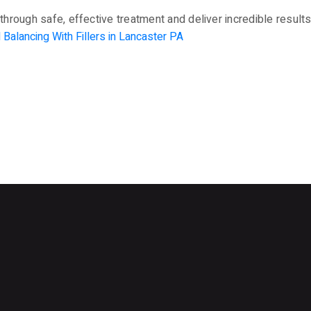
through safe, effective treatment and deliver incredible results 
l Balancing With Fillers in Lancaster PA