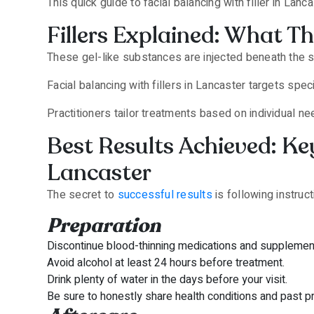
This quick guide to facial balancing with filler in La
Fillers Explained: What 
These gel-like substances are injected beneath the sk
Facial balancing with fillers in Lancaster targets spe
Practitioners tailor treatments based on individual n
Best Results Achieved: Key
Lancaster
The secret to
successful results
is following instruc
Preparation
Discontinue blood-thinning medications and supplements
Avoid alcohol at least 24 hours before treatment.
Drink plenty of water in the days before your visit.
Be sure to honestly share health conditions and past p