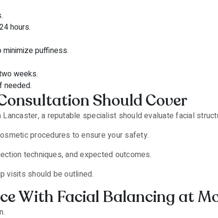
.
 24 hours.
o minimize puffiness.
 two weeks.
if needed.
Consultation Should Cover
 in Lancaster, a reputable specialist should evaluate facial stru
 cosmetic procedures to ensure your safety.
 injection techniques, and expected outcomes.
p visits should be outlined.
 With Facial Balancing at Mor E
n.