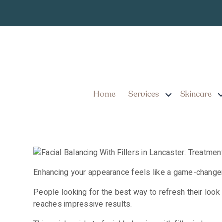
Facial Balancing Wi
Plus Expert Tips fo
Home
Services
Skincare
Enhancing your appearance feels like a game-changer 
People looking for the best way to refresh their look
reaches impressive results.