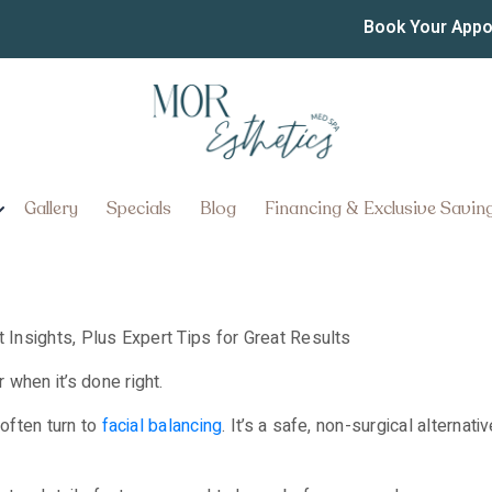
th Fillers in Lancaster: 
Book Your App
r Great Results
Gallery
Specials
Blog
Financing & Exclusive Savin
when it’s done right.
 often turn to
facial balancing
. It’s a safe, non-surgical alternat