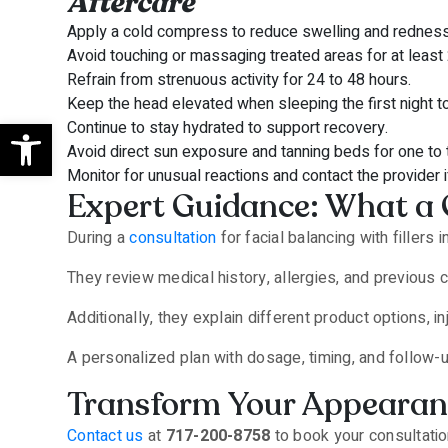
Aftercare
Apply a cold compress to reduce swelling and redness
Avoid touching or massaging treated areas for at least
Refrain from strenuous activity for 24 to 48 hours.
Keep the head elevated when sleeping the first night t
Open toolbar
Continue to stay hydrated to support recovery.
Avoid direct sun exposure and tanning beds for one to
Monitor for unusual reactions and contact the provider 
Expert Guidance: What a 
During a
consultation
for facial balancing with fillers
They review medical history, allergies, and previous
Additionally, they explain different product options,
A personalized plan with dosage, timing, and follow-u
Transform Your Appearance
Contact us
at
717-200-8758
to book your consultatio