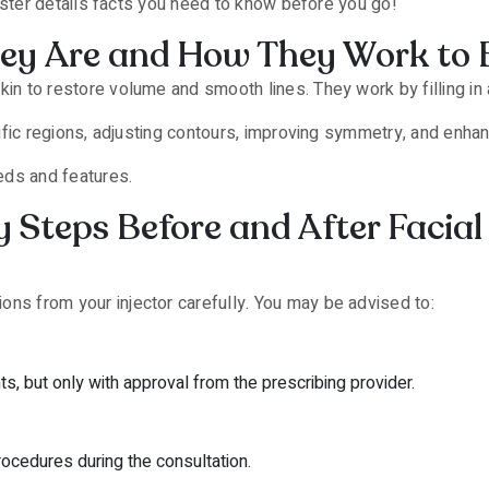
ncaster details facts you need to know before you go!
They Are and How They Work to 
in to restore volume and smooth lines. They work by filling in 
cific regions, adjusting contours, improving symmetry, and enhanc
eeds and features.
 Steps Before and After Facial 
tions from your injector carefully. You may be advised to:
, but only with approval from the prescribing provider.
rocedures during the consultation.