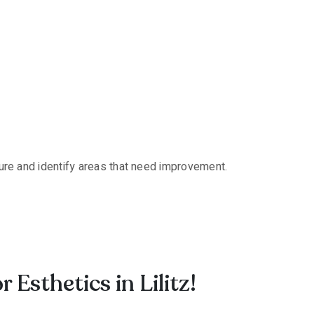
cture and identify areas that need improvement.
sthetics in Lilitz!