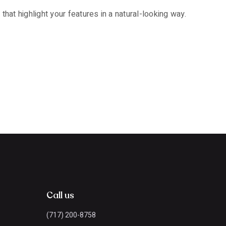
that highlight your features in a natural-looking way.
Call us
(717) 200-8758