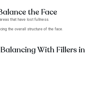
Balance the Face
areas that have lost fullness.
ing the overall structure of the face.
Balancing With Fillers in