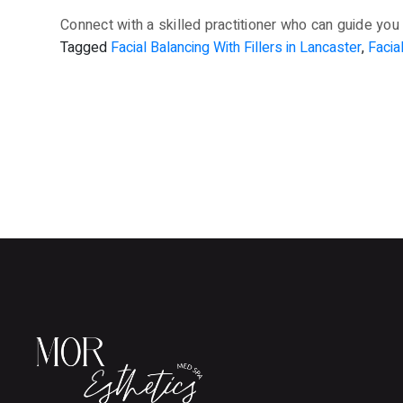
Connect with a skilled practitioner who can guide you 
Tagged
Facial Balancing With Fillers in Lancaster
,
Facia