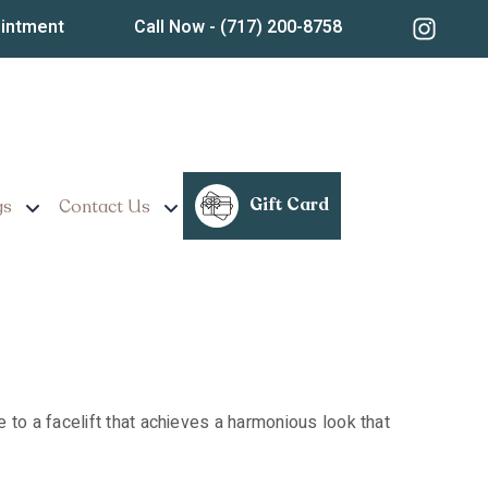
Treatment Insights,
ointment
Call Now
- (717) 200-8758
Gift Card
gs
Contact Us
ive to a facelift that achieves a harmonious look that