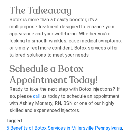
The Takeaway
Botox is more than a beauty booster; it’s a
multipurpose treatment designed to enhance your
appearance and your well-being. Whether you’re
looking to smooth wrinkles, ease medical symptoms,
or simply feel more confident, Botox services offer
tailored solutions to meet your needs.
Schedule a Botox
Appointment Today!
Ready to take the next step with Botox injections
?
If
so, please
call
us today to schedule an appointment
with Ashley Moriarty, RN, BSN or one of our highly
skilled and experienced injectors.
Tagged
5 Benefits of Botox Services in Millersville Pennsylvania
,