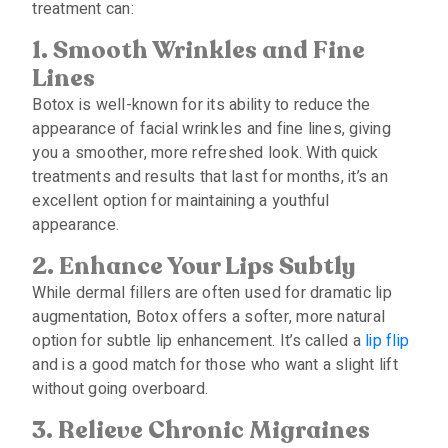
treatment can:
1. Smooth Wrinkles and Fine
Lines
Botox is well-known for its ability to reduce the
appearance of facial wrinkles and fine lines, giving
you a smoother, more refreshed look. With quick
treatments and results that last for months, it’s an
excellent option for maintaining a youthful
appearance.
2.
Enhance
Y
our
L
ips
S
ubtly
While dermal fillers are often used for dramatic lip
augmentation, Botox offers a softer, more natural
option for subtle lip enhancement. It’s called a
lip flip
and is a good match for those who want a slight lift
without going overboard.
3.
Relieve
C
hronic
M
igraines