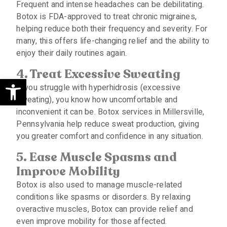
Frequent and intense headaches can be debilitating.
Botox is FDA-approved to treat chronic migraines,
helping reduce both their frequency and severity. For
many, this offers life-changing relief and the ability to
enjoy their daily routines again.
4.
Treat
E
xcessive
S
weating
Open toolbar
If you struggle with hyperhidrosis (excessive
sweating), you know how uncomfortable and
inconvenient it can be. Botox services in Millersville,
Pennsylvania help reduce sweat production, giving
you greater comfort and confidence in any situation.
5.
Ease
M
uscle
S
pasms and
I
mprove
M
obility
Botox is also used to manage muscle-related
conditions like spasms or disorders. By relaxing
overactive muscles, Botox can provide relief and
even improve mobility for those affected.