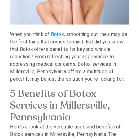
When you think of
Botox
, smoothing out lines may be
the first thing that comes to mind. But did you know
that Botox offers benefits far beyond wrinkle
reduction? From refreshing your appearance to
addressing medical concerns, Botox services in
Millersville, Pennsylvania offers a multitude of
perks! It may be just the solution you’re looking for.
5 Benefits of Botox
Services in Millersville,
Pennsylvania
Here’s a look at the versatile uses and benefits of
Botox services in Millersville, Pennsylvania. The