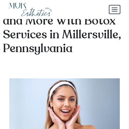
Get Smooth Results
and More With Botox
Services in Millersville,
Pennsylvania