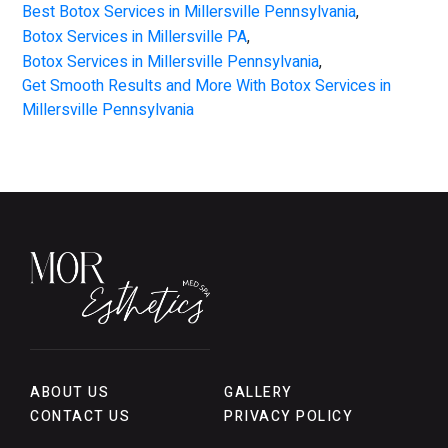
Best Botox Services in Millersville Pennsylvania
,
Botox Services in Millersville PA
,
Botox Services in Millersville Pennsylvania
,
Get Smooth Results and More With Botox Services in
Millersville Pennsylvania
ABOUT US
GALLERY
CONTACT US
PRIVACY POLICY