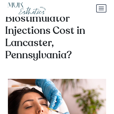
How Much Do
Biostimulator
Injections Cost in
Lancaster,
Pennsylvania?