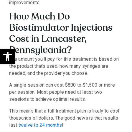
improvements.
How Much Do
Biostimulator Injections
Cost in Lancaster,
Pennsylvania?
Open toolbar
The amount you’ll pay for this treatment is based on
the product that’s used, how many syringes are
needed, and the provider you choose.
A single session can cost $800 to $1,500 or more
per session. Most people need at least two
sessions to achieve optimal results.
This means that a full treatment plan is likely to cost
thousands of dollars. The good news is that results
last
twelve to 24 months
!