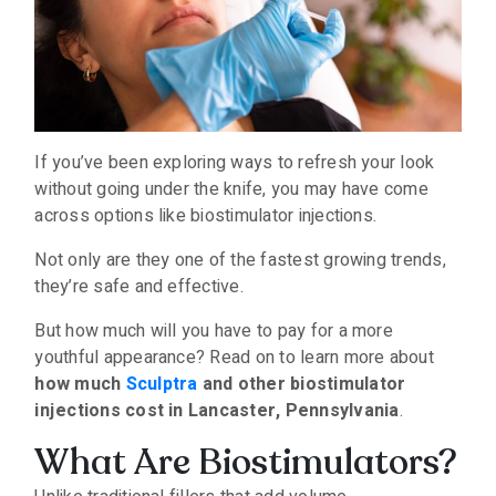
If you’ve been exploring ways to refresh your look
without going under the knife, you may have come
across options like biostimulator injections.
Not only are they one of the fastest growing trends,
they’re safe and effective.
But how much will you have to pay for a more
youthful appearance? Read on to learn more about
how much
Sculptra
and other biostimulator
injections cost in Lancaster, Pennsylvania
.
What Are Biostimulators?