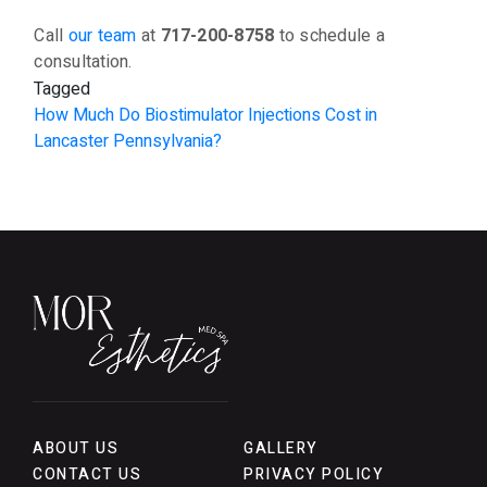
Call
our team
at
717-200-8758
to schedule a
consultation.
Tagged
How Much Do Biostimulator Injections Cost in
Lancaster Pennsylvania?
ABOUT US
GALLERY
CONTACT US
PRIVACY POLICY