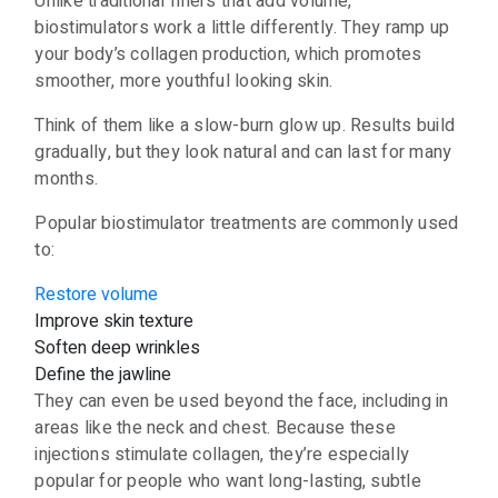
Unlike traditional fillers that add volume,
biostimulators work a little differently. They ramp up
your body’s collagen production, which promotes
smoother, more youthful looking skin.
Think of them like a slow-burn glow up. Results build
gradually, but they look natural and can last for many
months.
Popular biostimulator treatments are commonly used
to:
Restore volume
Improve skin texture
Soften deep wrinkles
Define the jawline
They can even be used beyond the face, including in
areas like the neck and chest. Because these
injections stimulate collagen, they’re especially
popular for people who want long-lasting, subtle