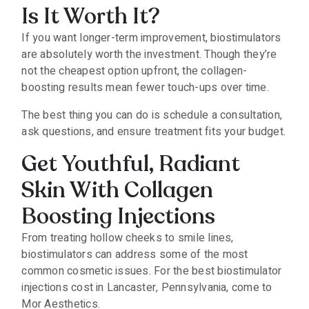
Is It Worth It?
If you want longer-term improvement, biostimulators
are absolutely worth the investment. Though they’re
not the cheapest option upfront, the collagen-
boosting results mean fewer touch-ups over time.
The best thing you can do is schedule a consultation,
ask questions, and ensure treatment fits your budget.
Get Youthful, Radiant
Skin With Collagen
Boosting Injections
From treating hollow cheeks to smile lines,
biostimulators can address some of the most
common cosmetic issues. For the best biostimulator
injections cost in Lancaster, Pennsylvania, come to
Mor Aesthetics.