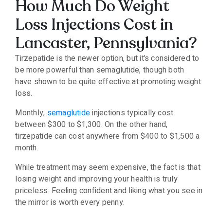
How Much Do Weight
Loss Injections Cost in
Lancaster, Pennsylvania?
Tirzepatide is the newer option, but it’s considered to
be more powerful than semaglutide, though both
have shown to be quite effective at promoting weight
loss.
Monthly,
semaglutide
injections typically cost
between $300 to $1,300. On the other hand,
tirzepatide can cost anywhere from $400 to $1,500 a
month.
While treatment may seem expensive, the fact is that
losing weight and improving your health is truly
priceless. Feeling confident and liking what you see in
the mirror is worth every penny.