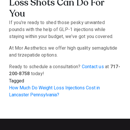
Loss Shots Can Do For
You
If you’re ready to shed those pesky unwanted
pounds with the help of GLP-1 injections while
staying within your budget, we’ve got you covered.
At Mor Aesthetics we offer high quality semaglutide
and tirzepatide options.
Ready to schedule a consultation?
Contact us
at
717-
200-8758
today!
Tagged
How Much Do Weight Loss Injections Cost in
Lancaster Pennsylvania?