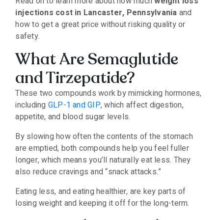
Read on to learn more about how much
weight loss
injections cost in Lancaster, Pennsylvania
and
how to get a great price without risking quality or
safety.
What Are Semaglutide
and Tirzepatide?
These two compounds work by mimicking hormones,
including
GLP-1 and GIP
, which affect digestion,
appetite, and blood sugar levels.
By slowing how often the contents of the stomach
are emptied, both compounds help you feel fuller
longer, which means you’ll naturally eat less. They
also reduce cravings and “snack attacks.”
Eating less, and eating healthier, are key parts of
losing weight and keeping it off for the long-term.