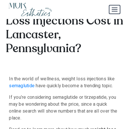
How Much Do Weight
Loss Injections Cost in
Lancaster,
Pennsylvania?
In the world of wellness, weight loss injections like
semaglutide
have quickly become a trending topic.
If you’re considering semaglutide or tirzepatide, you
may be wondering about the price, since a quick
online search will show numbers that are all over the
place.