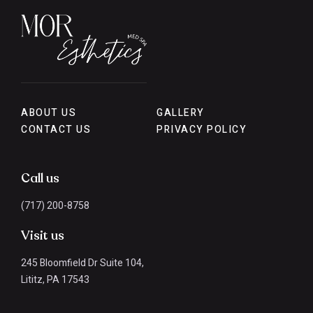
ABOUT US
GALLERY
CONTACT US
PRIVACY POLICY
Call us
(717) 200-8758
Visit us
245 Bloomfield Dr Suite 104,
Lititz, PA 17543