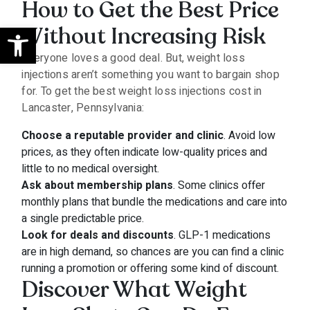
How to Get the Best Price
Open toolbar
Without Increasing Risk
Everyone loves a good deal. But, weight loss
injections aren’t something you want to bargain shop
for. To get the best weight loss injections cost in
Lancaster, Pennsylvania:
Choose a reputable provider and clinic
. Avoid low
prices, as they often indicate low-quality prices and
little to no medical oversight.
Ask about membership plans
. Some clinics offer
monthly plans that bundle the medications and care into
a single predictable price.
Look for deals and discounts
. GLP-1 medications
are in high demand, so chances are you can find a clinic
running a promotion or offering some kind of discount.
Discover What Weight