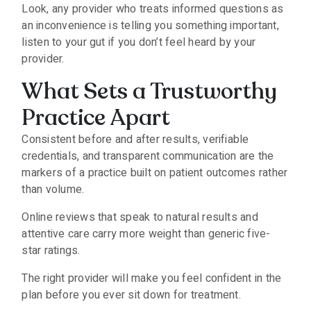
Look, any provider who treats informed questions as
an inconvenience is telling you something important,
listen to your gut if you don’t feel heard by your
provider.
What Sets a Trustworthy
Practice Apart
Consistent before and after results, verifiable
credentials, and transparent communication are the
markers of a practice built on patient outcomes rather
than volume.
Online reviews that speak to natural results and
attentive care carry more weight than generic five-
star ratings.
The right provider will make you feel confident in the
plan before you ever sit down for treatment.