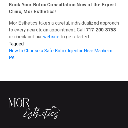
Book Your Botox Consultation Now at the Expert
Clinic, Mor Esthetics!
Mor Esthetics takes a careful, individualized approach
to every neurotoxin appointment. Call
717-200-8758
or check out our
website
to get started.
Tagged
How to Choose a Safe Botox Injector Near Manheim
PA