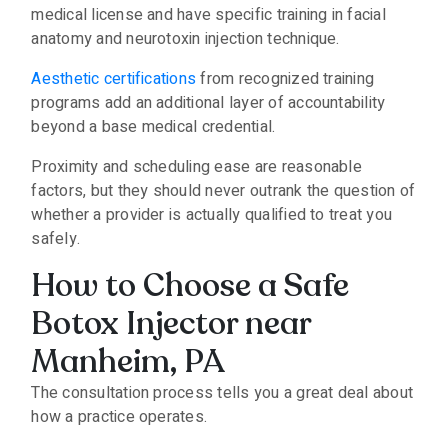
medical license and have specific training in facial
anatomy and neurotoxin injection technique.
Aesthetic certifications
from recognized training
programs add an additional layer of accountability
beyond a base medical credential.
Proximity and scheduling ease are reasonable
factors, but they should never outrank the question of
whether a provider is actually qualified to treat you
safely.
How to Choose a Safe
Botox Injector near
Manheim, PA
The consultation process tells you a great deal about
how a practice operates.