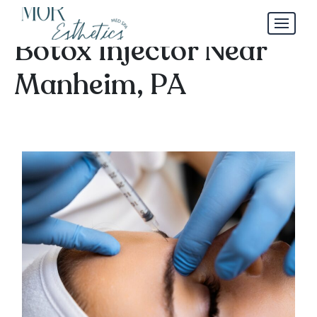
How to Choose a Safe
Botox Injector Near
Manheim, PA