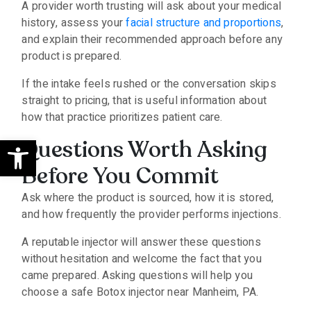
A provider worth trusting will ask about your medical
history, assess your
facial structure and proportions
,
and explain their recommended approach before any
product is prepared.
If the intake feels rushed or the conversation skips
straight to pricing, that is useful information about
how that practice prioritizes patient care.
Open toolbar
Questions Worth Asking
Before You Commit
Ask where the product is sourced, how it is stored,
and how frequently the provider performs injections.
A reputable injector will answer these questions
without hesitation and welcome the fact that you
came prepared. Asking questions will help you
choose a safe Botox injector near Manheim, PA.