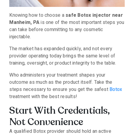
Knowing how to choose a
safe Botox injector near
Manheim, PA
is one of the most important steps you
can take before committing to any cosmetic
injectable.
The market has expanded quickly, and not every
provider operating today brings the same level of
training, oversight, or product integrity to the table.
Who administers your treatment shapes your
outcome as much as the product itself. Take the
steps necessary to ensure you get the safest
Botox
treatment with the best results!
Start With Credentials,
Not Convenience
A qualified Botox provider should hold an active