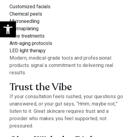
Customized facials
Chemical peels
Open toolbar
Microneedling
Dermaplaning
Acne treatments
Anti-aging protocols
LED light therapy
Modern, medical-grade tools and professional
products signal a commitment to delivering real
results.
Trust the Vibe
If your consultation feels rushed, your questions go
unanswered, or your gut says, “Hmm, maybe not,”
listen to it. Great skincare requires trust and a
provider who makes you feel supported, not
pressured.