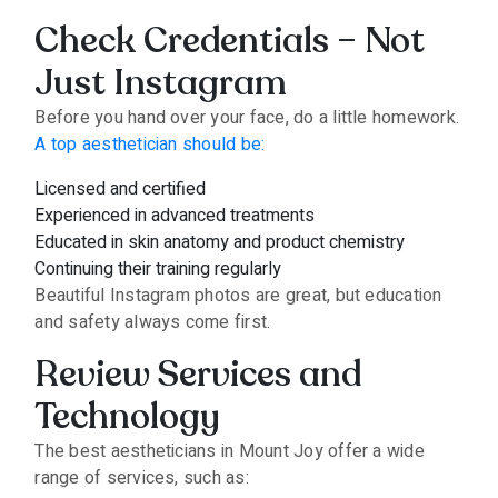
Check Credentials – Not
Just Instagram
Before you hand over your face, do a little homework.
A top aesthetician should be:
Licensed and certified
Experienced in advanced treatments
Educated in skin anatomy and product chemistry
Continuing their training regularly
Beautiful Instagram photos are great, but education
and safety always come first.
Review Services and
Technology
The best aestheticians in Mount Joy offer a wide
range of services, such as: