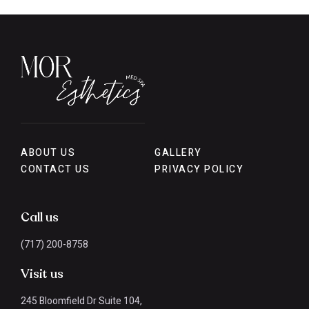
ABOUT US
GALLERY
CONTACT US
PRIVACY POLICY
Call us
(717) 200-8758
Visit us
245 Bloomfield Dr Suite 104,