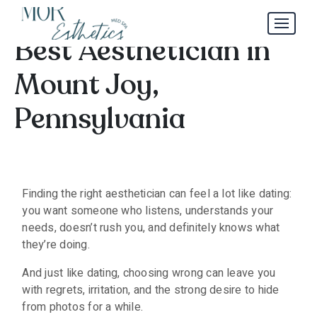
How to Choose the
Best Aesthetician in
Mount Joy,
Pennsylvania
Finding the right aesthetician can feel a lot like dating:
you want someone who listens, understands your
needs, doesn’t rush you, and definitely knows what
they’re doing.
And just like dating, choosing wrong can leave you
with regrets, irritation, and the strong desire to hide
from photos for a while.