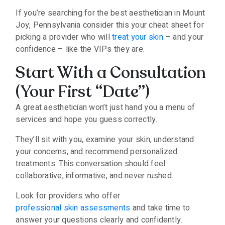
If you’re searching for the best aesthetician in Mount
Joy, Pennsylvania consider this your cheat sheet for
picking a provider who will
treat your skin
– and your
confidence – like the VIPs they are.
Start With a Consultation
(Your First “Date”)
A great aesthetician won’t just hand you a menu of
services and hope you guess correctly.
They’ll sit with you, examine your skin, understand
your concerns, and recommend personalized
treatments. This conversation should feel
collaborative, informative, and never rushed.
Look for providers who offer
professional skin assessments
and take time to
answer your questions clearly and confidently.