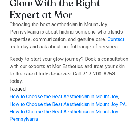
Glow With the Right
Expert at Mor
Choosing the best aesthetician in Mount Joy,
Pennsylvania is about finding someone who blends
expertise, communication, and genuine care.
Contact
us today and ask about our full range of services .
Ready to start your glow journey? Book a consultation
with our experts at Mor Esthetics and treat your skin
to the care it truly deserves. Call
717-200-8758
today.
Tagged
How to Choose the Best Aesthetician in Mount Joy
,
How to Choose the Best Aesthetician in Mount Joy PA
,
How to Choose the Best Aesthetician in Mount Joy
Pennsylvania