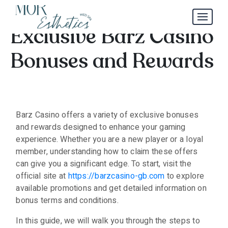
How to Claim
Exclusive Barz Casino
Bonuses and Rewards
Barz Casino offers a variety of exclusive bonuses
and rewards designed to enhance your gaming
experience. Whether you are a new player or a loyal
member, understanding how to claim these offers
can give you a significant edge. To start, visit the
official site at
https://barzcasino-gb.com
to explore
available promotions and get detailed information on
bonus terms and conditions.
In this guide, we will walk you through the steps to