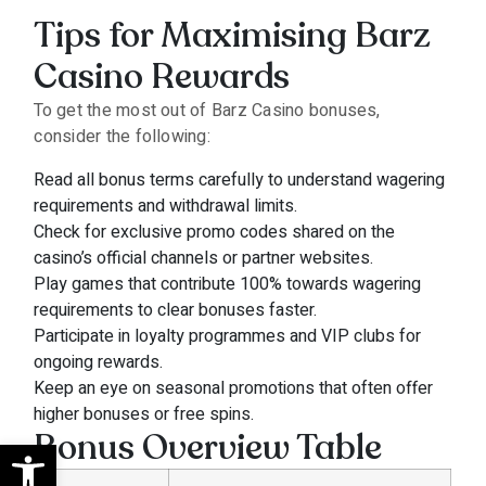
Tips for Maximising Barz
Casino Rewards
To get the most out of Barz Casino bonuses,
consider the following:
Read all bonus terms carefully to understand wagering
requirements and withdrawal limits.
Check for exclusive promo codes shared on the
casino’s official channels or partner websites.
Play games that contribute 100% towards wagering
requirements to clear bonuses faster.
Participate in loyalty programmes and VIP clubs for
ongoing rewards.
Keep an eye on seasonal promotions that often offer
higher bonuses or free spins.
Bonus Overview Table
Open toolbar