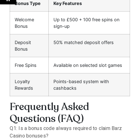
Bonus Type
Key Features
Welcome
Up to £500 + 100 free spins on
Bonus
sign-up
Deposit
50% matched deposit offers
Bonus
Free Spins
Available on selected slot games
Loyalty
Points-based system with
Rewards
cashbacks
Frequently Asked
Questions (FAQ)
Q1: Is a bonus code always required to claim Barz
Casino bonuses?