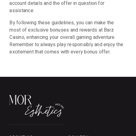
account details and the offer in question for
assistance.
By following these guidelines, you can make the
most of exclusive bonuses and rewards at Barz
Casino, enhancing your overall gaming adventure.
Remember to always play responsibly and enjoy the
excitement that comes with every bonus offer.