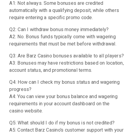
A1: Not always. Some bonuses are credited
automatically with a qualifying deposit, while others
require entering a specific promo code.
Q2: Can I withdraw bonus money immediately?
A2: No. Bonus funds typically come with wagering
requirements that must be met before withdrawal.
Q3: Are Barz Casino bonuses available to all players?
A3: Bonuses may have restrictions based on location,
account status, and promotional terms.
Q4: How can I check my bonus status and wagering
progress?
A4: You can view your bonus balance and wagering
requirements in your account dashboard on the
casino website.
Q5: What should I do if my bonus is not credited?
A5: Contact Barz Casino’s customer support with your