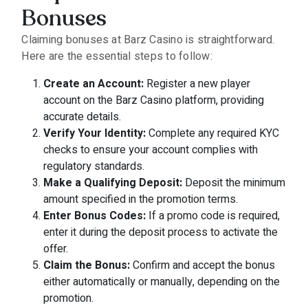
Bonuses
Claiming bonuses at Barz Casino is straightforward.
Here are the essential steps to follow:
Create an Account:
Register a new player
account on the Barz Casino platform, providing
accurate details.
Verify Your Identity:
Complete any required KYC
checks to ensure your account complies with
regulatory standards.
Make a Qualifying Deposit:
Deposit the minimum
amount specified in the promotion terms.
Enter Bonus Codes:
If a promo code is required,
enter it during the deposit process to activate the
offer.
Claim the Bonus:
Confirm and accept the bonus
either automatically or manually, depending on the
promotion.