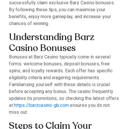
successfully claim exclusive Barz Casino bonuses.
By following these tips, you can maximise your
benefits, enjoy more gameplay, and increase your
chances of winning.
Understanding Barz
Casino Bonuses
Bonuses at Barz Casino typically come in several
forms: welcome bonuses, deposit bonuses, free
spins, and loyalty rewards. Each offer has specific
eligibility criteria and wagering requirements.
Familiarising yourself with these details is crucial
before accepting any bonus. The casino frequently
updates its promotions, so checking the latest offers
at
https://barzcasino-gb.com
ensures you do not
miss out.
Steps to Claim Your