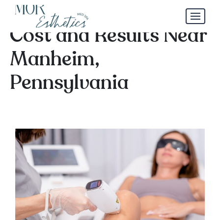
Laser Hair Removal
Cost and Results Near
Manheim,
Pennsylvania