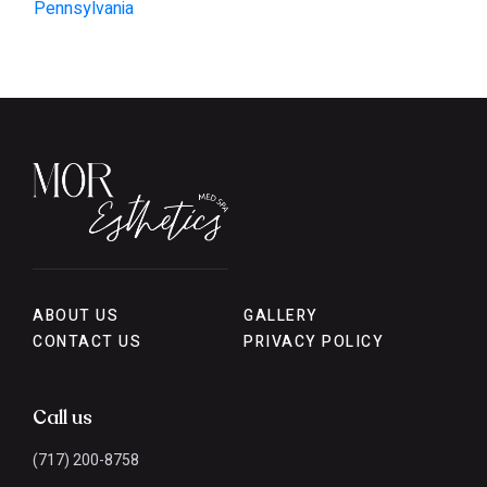
Pennsylvania
ABOUT US
GALLERY
CONTACT US
PRIVACY POLICY
Call us
(717) 200-8758