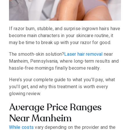
If razor burn, stubble, and surprise ingrown hairs have
become main characters in your skincare routine, it
may be time to break up with your razor for good.
The smooth-skin solution?
Laser hair removal
near
Manheim, Pennsylvania, where long-term results and
hassle-free mornings finally become reality.
Here’s your complete guide to what you’ll pay, what
you’ll get, and why this treatment is worth every
glowing review.
Average Price Ranges
Near Manheim
While costs
vary depending on the provider and the