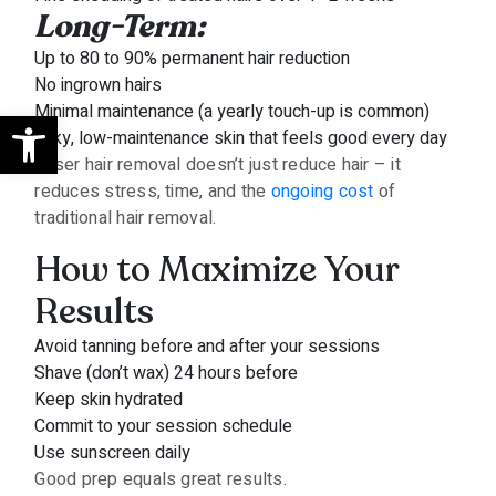
Long-Term:
Up to 80 to 90% permanent hair reduction
No ingrown hairs
Minimal maintenance (a yearly touch-up is common)
Open toolbar
Silky, low-maintenance skin that feels good every day
Laser hair removal doesn’t just reduce hair – it
reduces stress, time, and the
ongoing cost
of
traditional hair removal.
How to Maximize Your
Results
Avoid tanning before and after your sessions
Shave (don’t wax) 24 hours before
Keep skin hydrated
Commit to your session schedule
Use sunscreen daily
Good prep equals great results.