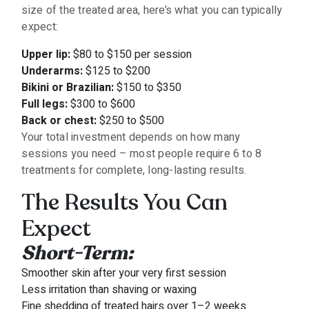
size of the treated area, here’s what you can typically
expect:
Upper lip:
$80 to $150 per session
Underarms:
$125 to $200
Bikini or Brazilian:
$150 to $350
Full legs:
$300 to $600
Back or chest:
$250 to $500
Your total investment depends on how many
sessions you need – most people require 6 to 8
treatments for complete, long-lasting results.
The Results You Can
Expect
Short-Term:
Smoother skin after your very first session
Less irritation than shaving or waxing
Fine shedding of treated hairs over 1–2 weeks