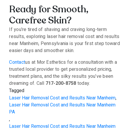
Ready for Smooth,
Carefree Skin?
If you’re tired of shaving and craving long-term
results, exploring laser hair removal cost and results
near Manheim, Pennsylvania is your first step toward
easier days and smoother skin.
Contact
us at Mor Esthetics for a consultation with a
trusted local provider to get personalized pricing,
treatment plans, and the silky results you’ve been
dreaming of. Call
717-200-8758
today.
Tagged
Laser Hair Removal Cost and Results Near Manheim
,
Laser Hair Removal Cost and Results Near Manheim
PA
,
Laser Hair Removal Cost and Results Near Manheim