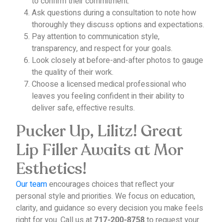
to confirm their commitment.
Ask questions during a consultation to note how
thoroughly they discuss options and expectations.
Pay attention to communication style,
transparency, and respect for your goals.
Look closely at before-and-after photos to gauge
the quality of their work.
Choose a licensed medical professional who
leaves you feeling confident in their ability to
deliver safe, effective results.
Pucker Up, Lilitz! Great
Lip Filler Awaits at Mor
Esthetics!
Our team
encourages choices that reflect your
personal style and priorities. We focus on education,
clarity, and guidance so every decision you make feels
right for you.
Call us at
to request your
717-200-8758