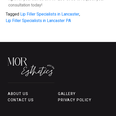
consultation today!
Tagged
Lip Filler Specialists in Lancaster
,
Lip Filler Specialists in Lancaster PA
ABOUT US
GALLERY
CONTACT US
PRIVACY POLICY