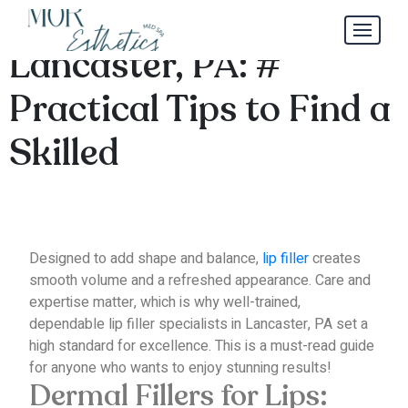
Lip Filler Specialists in
Lancaster, PA: #
Practical Tips to Find a
Skilled
Designed to add shape and balance,
lip filler
creates
smooth volume and a refreshed appearance.
Care and
expertise matter, which is why well-trained,
dependable lip filler specialists in Lancaster, PA set a
high standard for excellence.
This is a must-read guide
for anyone who wants to enjoy stunning results!
Dermal Fillers for Lips: