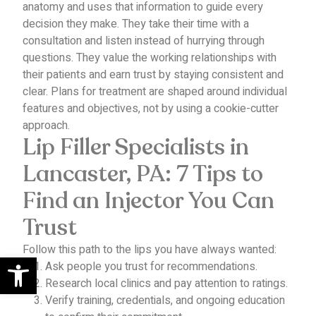
anatomy and uses that information to guide every
decision they make.
They take their time with a
consultation and listen instead of hurrying through
questions. They value the working relationships with
their patients and earn trust by staying consistent and
clear.
Plans for treatment are shaped around individual
features and objectives, not by using a cookie-cutter
approach.
Lip Filler Specialists in
Lancaster, PA: 7 Tips to
Find an Injector You Can
Trust
Follow this path to the lips you have always wanted:
Open toolbar
Ask people you trust for recommendations.
Research local clinics and pay attention to ratings.
Verify training, credentials, and ongoing education