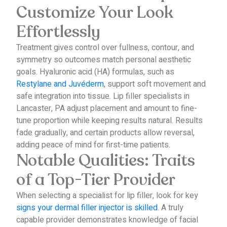
Customize Your Look
Effortlessly
Treatment gives control over fullness, contour, and
symmetry so outcomes match personal aesthetic
goals.
Hyaluronic acid (HA) formulas, such as
Restylane and Juvéderm
, support soft movement and
safe integration into tissue.
Lip filler specialists in
Lancaster, PA adjust placement and amount to fine-
tune proportion while keeping results natural.
Results
fade gradually, and certain products allow reversal,
adding peace of mind for first-time patients.
Notable Qualities: Traits
of a Top-Tier Provider
When selecting a specialist for lip filler, look for key
signs your dermal filler injector is skilled
.
A truly
capable provider demonstrates knowledge of facial