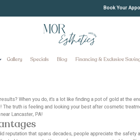
st Botox Injector Near L
Book Your App
Gallery
Specials
Blog
Financing & Exclusive Savin
results?
When you do, it’s a lot like finding a pot of gold at the
!
The truth is feeling and looking your best after cosmetic tre
 near Lancaster, PA!
vantages
lid reputation that spans decades, people appreciate the safety an