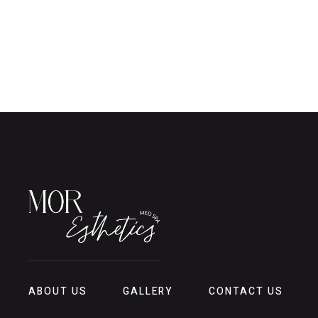
ABOUT US
GALLERY
CONTACT US