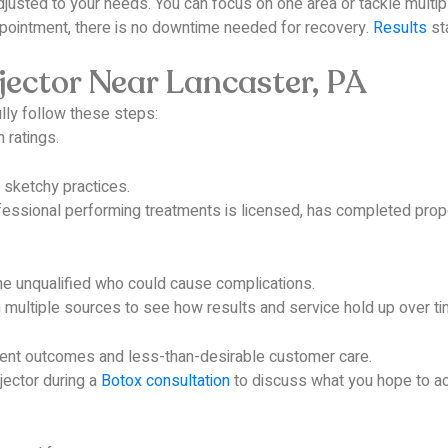
usted to your needs. You can focus on one area or tackle multiple
ppointment, there is no downtime needed for recovery.
Results
sta
jector Near Lancaster, PA
lly follow these steps:
 ratings.
 sketchy practices.
ssional performing treatments is licensed, has completed proper
one unqualified who could cause complications.
multiple sources to see how results and service hold up over ti
istent outcomes and less-than-desirable customer care.
jector during a
Botox consultation
to discuss what you hope to ac