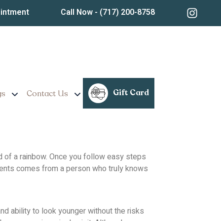
ancaster, PA? Read
ointment
Call Now
- (717) 200-8758
Gift Card
gs
Contact Us
 end of a rainbow. Once you follow easy steps
atments comes from a person who truly knows
d ability to look younger without the risks