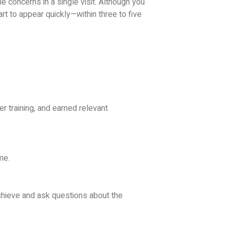
 concerns in a single visit.
Although you
rt to appear quickly—within three to five
 training, and earned relevant
me.
hieve and ask questions about the