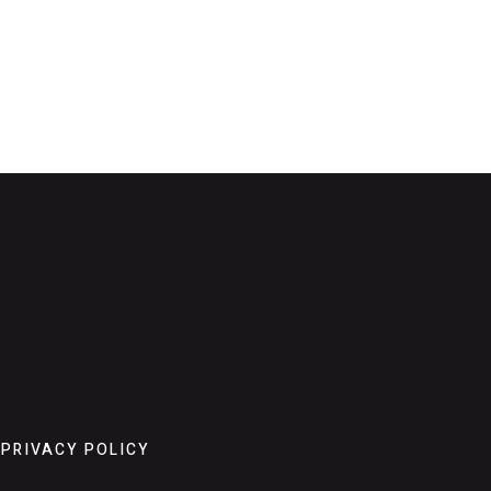
PRIVACY POLICY