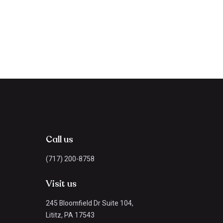
Call us
(717) 200-8758
Visit us
245 Bloomfield Dr Suite 104,
Lititz, PA 17543