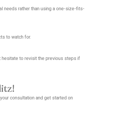
ual needs rather than using a one-size-fits-
s to watch for.
 hesitate to revisit the previous steps if
itz!
your consultation and get started on