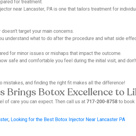
epared for treatment.
ector near Lancaster, PA is one that tailors treatment for individ
or doesn’t target your main concerns.
 understand what to do after the procedure and what side effect
ared for minor issues or mishaps that impact the outcome.
ow safe and comfortable you feel during the initial visit, and don’t
o mistakes, and finding the right fit makes all the difference!
 Brings Botox Excellence to Lil
el of care you can expect.
Then call us at
to book 
717-200-8758
ster
,
Looking for the Best Botox Injector Near Lancaster PA