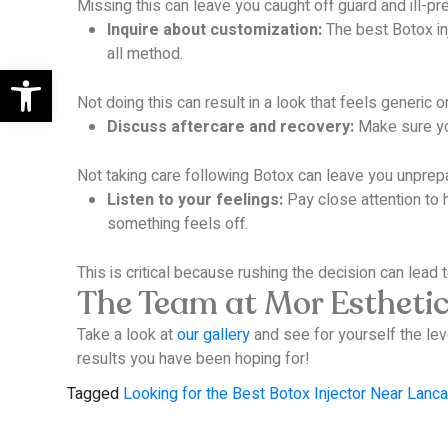
Missing this can leave you caught off guard and ill-pr
Inquire about customization:
The best Botox inj
all method.
Open toolbar
Not doing this can result in a look that feels generic 
Discuss aftercare and recovery:
Make sure you
Not taking care following Botox can leave you unprep
Listen to your feelings:
Pay close attention to h
something feels off.
This is critical because rushing the decision can lead t
The Team at Mor Esthetics
Take a look at
our gallery
and see for yourself the lev
results you have been hoping for!
Tagged
Looking for the Best Botox Injector Near Lanca