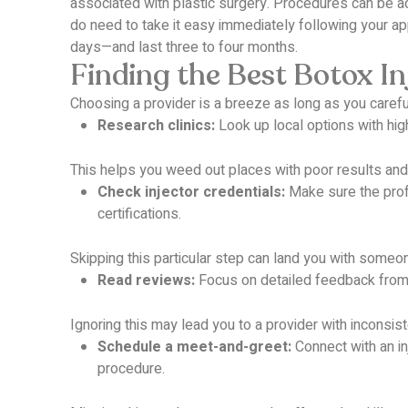
associated with plastic surgery.
Procedures can be adj
do need to take it easy immediately following your a
days—and last three to four months.
Finding the Best Botox In
Choosing a provider is a breeze as long as you carefu
Research clinics:
Look up local options with high
This helps you weed out places with poor results and
Check injector credentials:
Make sure the profe
certifications.
Skipping this particular step can land you with some
Read reviews:
Focus on detailed feedback from 
Ignoring this may lead you to a provider with incons
Schedule a meet-and-greet:
Connect with an in
procedure.