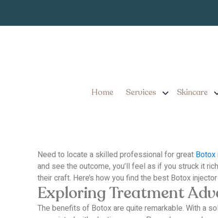
Looking for the Be
This!
Home
Services
Skincare
Need to locate a skilled professional for great
Botox
and see the outcome, you’ll feel as if you struck it rich
their craft.
Here’s how you find the best Botox injector
Exploring Treatment Ad
The benefits of Botox are quite remarkable.
With a so