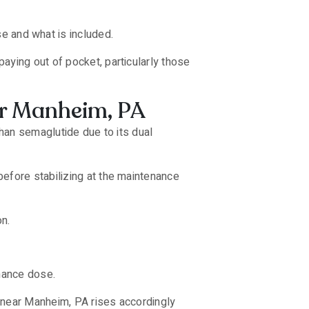
 and what is included.
aying out of pocket, particularly those
ar Manheim, PA
than semaglutide due to its dual
efore stabilizing at the maintenance
on.
enance dose.
 near Manheim, PA rises accordingly