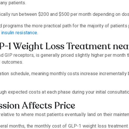
many patients.
ally run between $200 and $500 per month depending on dose
rograms the more practical path for the majority of patients p
e
insulin resistance
.
P-1 Weight Loss Treatment ne
d GIP receptors, is generally priced slightly higher per month 
al outcomes.
ation schedule, meaning monthly costs increase incrementally b
ugh expected costs at each phase during your initial consultati
sion Affects Price
relative to where most patients eventually land on their maint
veral months, the monthly cost of GLP-1 weight loss treatment