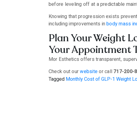
before leveling off at a predictable mai
Knowing that progression exists prevent
including improvements in
body mass in
Plan Your Weight L
Your Appointment 
Mor Esthetics offers transparent, supe
Check out our
website
or call
717-200-
Tagged
Monthly Cost of GLP-1 Weight L