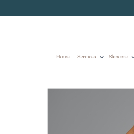
Monthly Cost of G
PA
Home
Services
Skincare