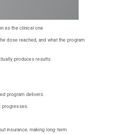
n as the clinical one.
the dose reached, and what the program
ctually produces results.
ured program delivers.
nt progresses.
ut insurance, making long-term