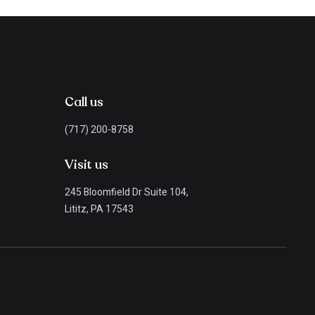
Call us
(717) 200-8758
Visit us
245 Bloomfield Dr Suite 104,
Lititz, PA 17543