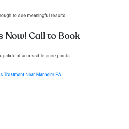
nough to see meaningful results,
s Now! Call to Book
patide at accessible price points.
ss Treatment Near Manheim PA