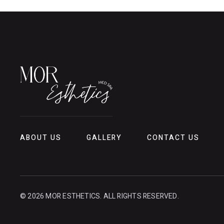
ABOUT US
GALLERY
CONTACT US
© 2026 MOR ESTHETICS. ALL RIGHTS RESERVED.