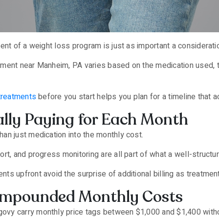
ent of a weight loss program is just as important a consideratio
tment near Manheim, PA varies based on the medication used, 
treatments
before you start helps you plan for a timeline that a
lly Paying for Each Month
an just medication into the monthly cost.
rt, and progress monitoring are all part of what a well-struct
ts upfront avoid the surprise of additional billing as treatme
mpounded Monthly Costs
vy carry monthly price tags between $1,000 and $1,400 witho