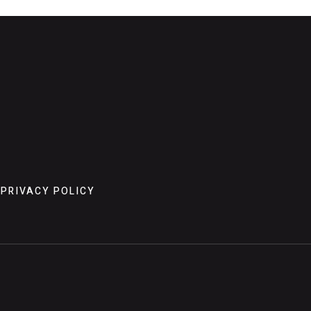
PRIVACY POLICY