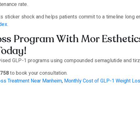
ntenance rate.
s sticker shock and helps patients commit to a timeline long e
dex
.
oss Program With Mor Esthetic
Today!
rvised GLP-1 programs using compounded semaglutide and tirze
8758
to book your consultation.
oss Treatment Near Manheim
,
Monthly Cost of GLP-1 Weight Lo