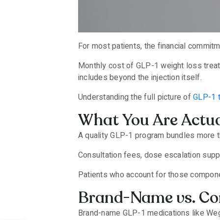
For most patients, the financial commitm
Monthly cost of GLP-1 weight loss trea
includes beyond the injection itself.
Understanding the full picture of
GLP-1 
What You Are Actua
A quality GLP-1 program bundles more th
Consultation fees, dose escalation suppo
Patients who account for those componen
Brand-Name vs. Co
Brand-name GLP-1 medications like Wego