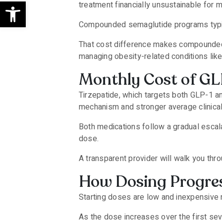
Open toolbar
treatment financially unsustainable for 
Compounded semaglutide programs typic
That cost difference makes compounded p
managing obesity-related conditions lik
Monthly Cost of GL
Tirzepatide, which targets both GLP-1 an
mechanism and stronger average clinic
Both medications follow a gradual escal
dose.
A transparent provider will walk you thro
How Dosing Progres
Starting doses are low and inexpensive 
As the dose increases over the first se