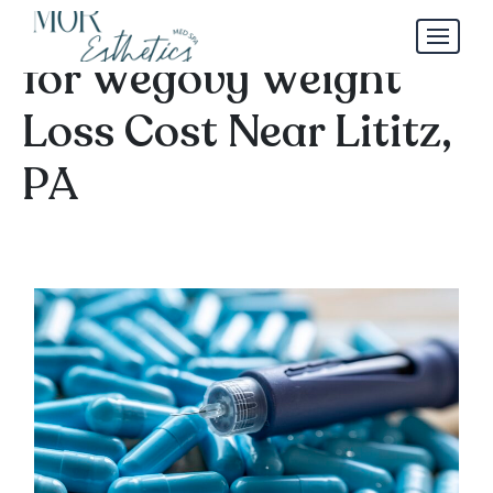
Monthly Pricing Guide
for Wegovy Weight
Loss Cost Near Lititz,
PA