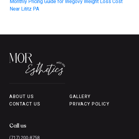
Monthly Pricing Guide for Wegovy Weight Loss Cost
Near Lititz PA
ABOUT US
GALLERY
CONTACT US
PRIVACY POLICY
Call us
(717) 200-8758