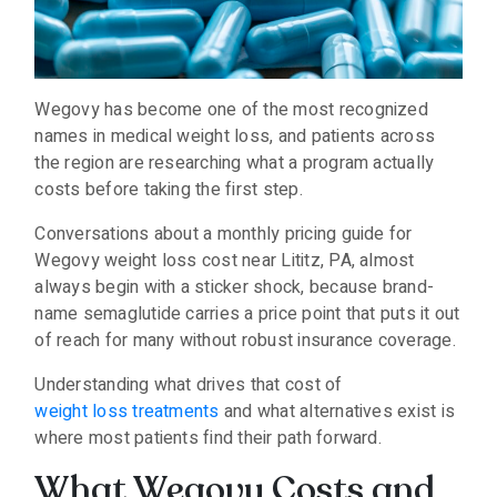
Wegovy has become one of the most recognized
names in medical weight loss, and patients across
the region are researching what a program actually
costs before taking the first step.
Conversations about a monthly pricing guide for
Wegovy weight loss cost near Lititz, PA, almost
always begin with a sticker shock, because brand-
name semaglutide carries a price point that puts it out
of reach for many without robust insurance coverage.
Understanding what drives that cost of
weight loss treatments
and what alternatives exist is
where most patients find their path forward.
What Wegovy Costs and