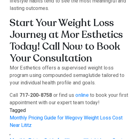
lifestyle habits tend to see the most meaningful and
lasting outcomes.
Start Your Weight Loss
Journey at Mor Esthetics
Today! Call Now to Book
Your Consultation
Mor Esthetics offers a supervised weight loss
program using compounded semaglutide tailored to
your individual health profile and goals.
Call
717-200-8758
or find us
online
to book your first
appointment with our expert team today!
Tagged
Monthly Pricing Guide for Wegovy Weight Loss Cost
Near Lititz
,