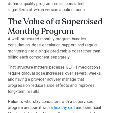
define a quality program remain consistent
regardless of which version a patient uses.
The Value of a Supervised
Monthly Program
A well-structured monthly program bundles
consultation, dose escalation support, and regular
monitoring into a single predictable cost rather than
billing each component separately.
That structure matters because GLP-1 medications
require gradual dose increases over several weeks,
and having a provider actively manage that
progression reduces side effects and improves
long-term results.
Patients who stay consistent with a supervised
program and pair it with a
healthy diet
and beneficial