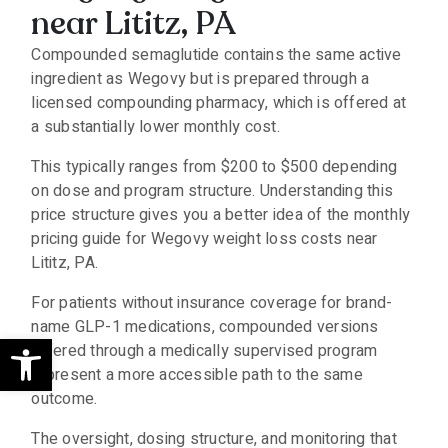
near Lititz, PA
Compounded semaglutide contains the same active
ingredient as Wegovy but is prepared through a
licensed compounding pharmacy, which is offered at
a substantially lower monthly cost.
This typically ranges from $200 to $500 depending
on dose and program structure. Understanding this
price structure gives you a better idea of the monthly
pricing guide for Wegovy weight loss costs near
Lititz, PA.
For patients without insurance coverage for brand-
name GLP-1 medications, compounded versions
Open toolbar
offered through a medically supervised program
represent a more accessible path to the same
outcome.
The oversight, dosing structure, and monitoring that