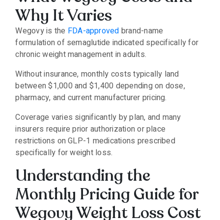
Why It Varies
Wegovy is the
FDA-approved
brand-name
formulation of semaglutide indicated specifically for
chronic weight management in adults.
Without insurance, monthly costs typically land
between $1,000 and $1,400 depending on dose,
pharmacy, and current manufacturer pricing.
Coverage varies significantly by plan, and many
insurers require prior authorization or place
restrictions on GLP-1 medications prescribed
specifically for weight loss.
Understanding the
Monthly Pricing Guide for
Wegovy Weight Loss Cost