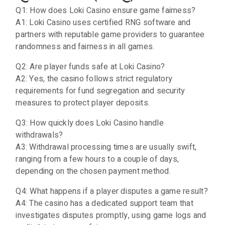
Q1: How does Loki Casino ensure game fairness?
A1: Loki Casino uses certified RNG software and
partners with reputable game providers to guarantee
randomness and fairness in all games.
Q2: Are player funds safe at Loki Casino?
A2: Yes, the casino follows strict regulatory
requirements for fund segregation and security
measures to protect player deposits.
Q3: How quickly does Loki Casino handle
withdrawals?
A3: Withdrawal processing times are usually swift,
ranging from a few hours to a couple of days,
depending on the chosen payment method.
Q4: What happens if a player disputes a game result?
A4: The casino has a dedicated support team that
investigates disputes promptly, using game logs and