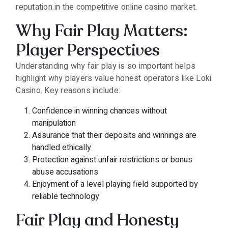
reputation in the competitive online casino market.
Why Fair Play Matters:
Player Perspectives
Understanding why fair play is so important helps
highlight why players value honest operators like Loki
Casino. Key reasons include:
Confidence in winning chances without
manipulation
Assurance that their deposits and winnings are
handled ethically
Protection against unfair restrictions or bonus
abuse accusations
Enjoyment of a level playing field supported by
reliable technology
Fair Play and Honesty