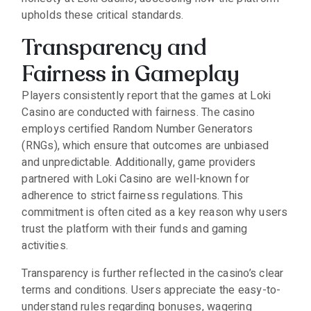
upholds these critical standards.
Transparency and
Fairness in Gameplay
Players consistently report that the games at Loki
Casino are conducted with fairness. The casino
employs certified Random Number Generators
(RNGs), which ensure that outcomes are unbiased
and unpredictable. Additionally, game providers
partnered with Loki Casino are well-known for
adherence to strict fairness regulations. This
commitment is often cited as a key reason why users
trust the platform with their funds and gaming
activities.
Transparency is further reflected in the casino’s clear
terms and conditions. Users appreciate the easy-to-
understand rules regarding bonuses, wagering