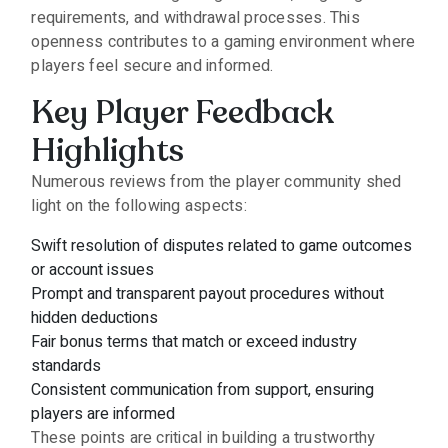
requirements, and withdrawal processes. This
openness contributes to a gaming environment where
players feel secure and informed.
Key Player Feedback
Highlights
Numerous reviews from the player community shed
light on the following aspects:
Swift resolution of disputes related to game outcomes
or account issues
Prompt and transparent payout procedures without
hidden deductions
Fair bonus terms that match or exceed industry
standards
Consistent communication from support, ensuring
players are informed
These points are critical in building a trustworthy