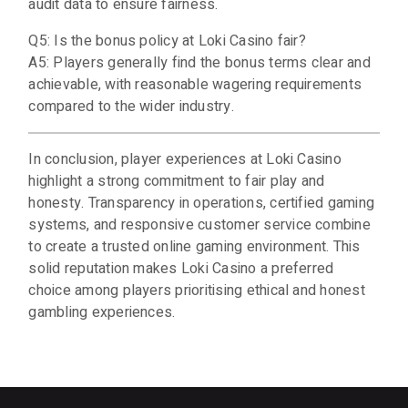
audit data to ensure fairness.
Q5: Is the bonus policy at Loki Casino fair?
A5: Players generally find the bonus terms clear and
achievable, with reasonable wagering requirements
compared to the wider industry.
In conclusion, player experiences at Loki Casino
highlight a strong commitment to fair play and
honesty. Transparency in operations, certified gaming
systems, and responsive customer service combine
to create a trusted online gaming environment. This
solid reputation makes Loki Casino a preferred
choice among players prioritising ethical and honest
gambling experiences.