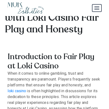
Player Experiences
with Loki Casino Fair
Play and Honesty
Introduction to Fair Play
at Loki Casino
When it comes to online gambling, trust and
transparency are paramount. Players frequently seek
platforms that ensure fair play and honesty, and
loki casino
is often highlighted in discussions for its
dedication to these principles. This article explores
real player experiences regarding fair play and
honesty at Loki Casino, assessing how the platform