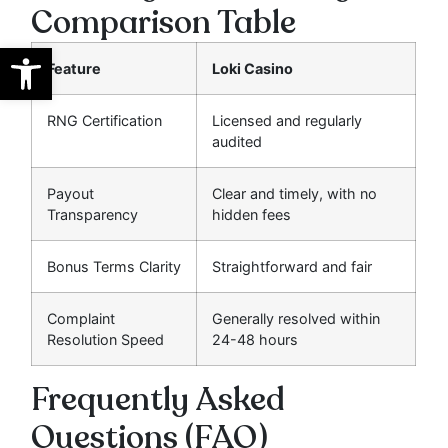
Comparison Table
Open toolbar
Feature
Loki Casino
RNG Certification
Licensed and regularly
audited
Payout
Clear and timely, with no
Transparency
hidden fees
Bonus Terms Clarity
Straightforward and fair
Complaint
Generally resolved within
Resolution Speed
24-48 hours
Frequently Asked
Questions (FAQ)