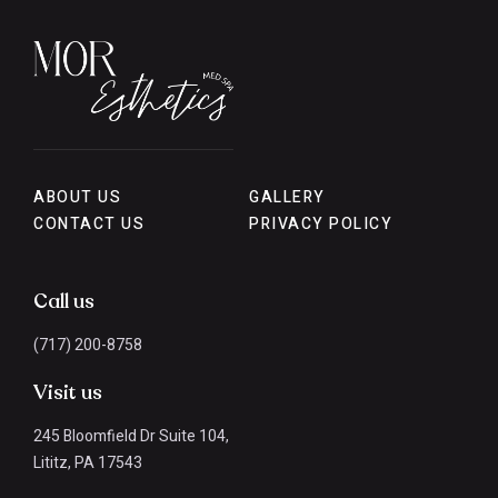
ABOUT US
GALLERY
CONTACT US
PRIVACY POLICY
Call us
(717) 200-8758
Visit us
245 Bloomfield Dr Suite 104,
Lititz, PA 17543