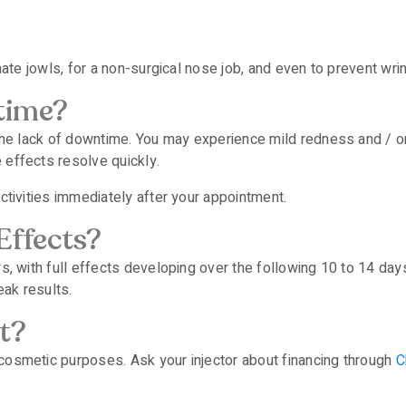
inate jowls, for a non-surgical nose job, and even to prevent wr
time?
s the lack of downtime. You may experience mild redness and / 
 effects resolve quickly.
activities immediately after your appointment.
Effects?
ys, with full effects developing over the following 10 to 14 day
ak results.
t?
cosmetic purposes. Ask your injector about financing through
C