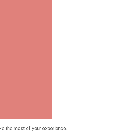
ke the most of your experience.