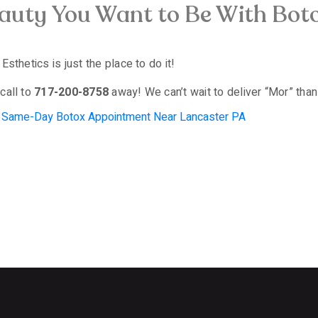
eauty You Want to Be With Bo
sthetics is just the place to do it!
call to
717-200-8758
away! We can’t wait to deliver “Mor” than
,
Same-Day Botox Appointment Near Lancaster PA