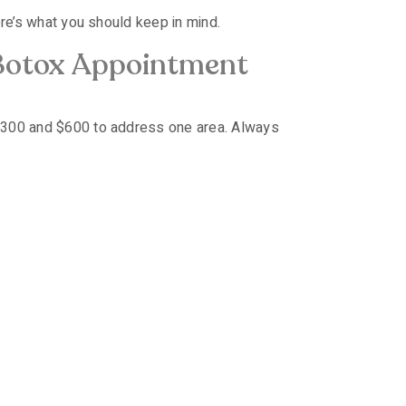
ere’s what you should keep in mind.
Botox Appointment
 $300 and $600 to address one area. Always