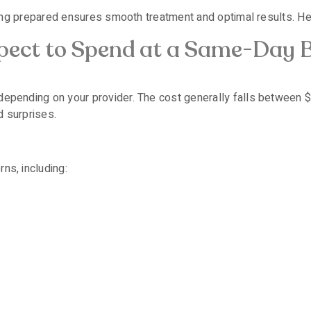
, being prepared ensures smooth treatment and optimal results. H
ect to Spend at a Same-Day 
 depending on your provider. The cost generally falls between
d surprises.
ns, including: