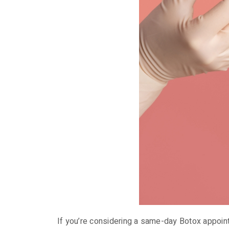
If you’re considering a same-day Botox appoin