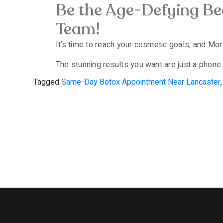
Be the Age-Defying B
Team!
It’s time to reach your cosmetic goals, and Mor E
The stunning results you want are just a phone 
Tagged
Same-Day Botox Appointment Near Lancaster