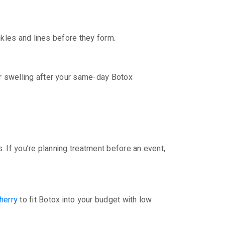
inkles and lines before they form.
or swelling after your same-day Botox
s. If you’re planning treatment before an event,
herry
to fit Botox into your budget with low