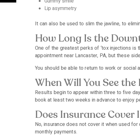
Gummy smile
Lip asymmetry
It can also be used to slim the jawline, to elim
How Long Is the Down
One of the greatest perks of ‘tox injections i
appointment near Lancaster, PA, but these side
You should be able to return to work or social 
When Will You See the 
Results begin to appear within three to five da
book at least two weeks in advance to enjoy pe
Does Insurance Cover I
No, insurance does not cover it when used for 
monthly payments.