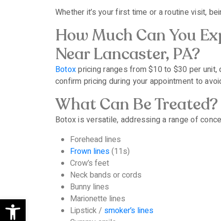
Whether it’s your first time or a routine visit
How Much Can You Exp
Near Lancaster, PA?
Botox
pricing ranges from $10 to $30 per unit,
confirm pricing during your appointment to avoi
What Can Be Treated?
Botox is versatile, addressing a range of concer
Forehead lines
Frown lines
(11s)
Crow’s feet
Neck bands or cords
Bunny lines
Open toolbar
Marionette lines
Lipstick /
smoker’s lines