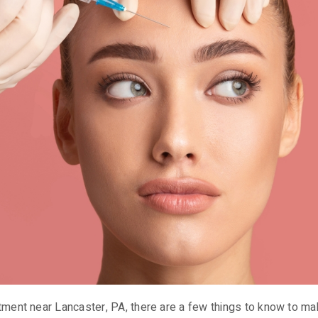
tment near Lancaster, PA, there are a few things to know to ma