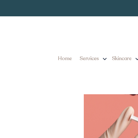
Same-Day Botox Ap
Know Before You 
Home
Services
Skincare