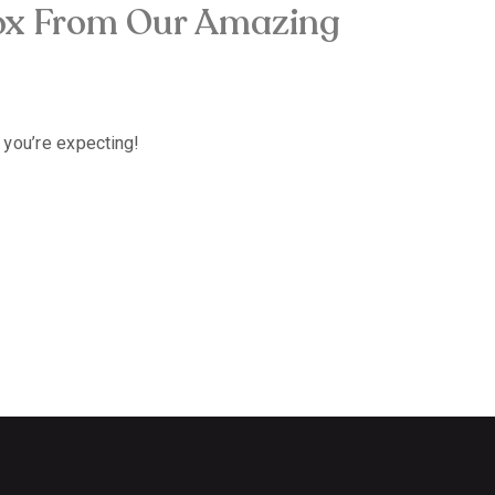
tox From Our Amazing
 you’re expecting!