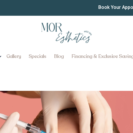
pointment Near Lancast
Book Your App
Go
Gallery
Specials
Blog
Financing & Exclusive Savin