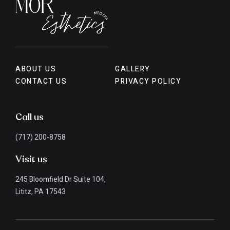
ABOUT US
GALLERY
CONTACT US
PRIVACY POLICY
Call us
(717) 200-8758
Visit us
245 Bloomfield Dr Suite 104,
Lititz, PA 17543