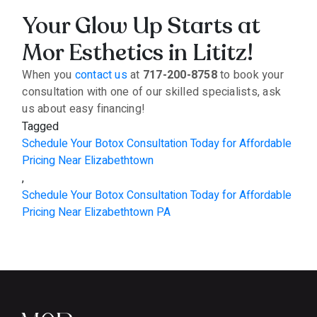
Your Glow Up Starts at
Mor Esthetics in Lititz!
When you
contact us
at
717-200-8758
to book your
consultation with one of our skilled specialists, ask
us about easy financing!
Tagged
Schedule Your Botox Consultation Today for Affordable
Pricing Near Elizabethtown
,
Schedule Your Botox Consultation Today for Affordable
Pricing Near Elizabethtown PA