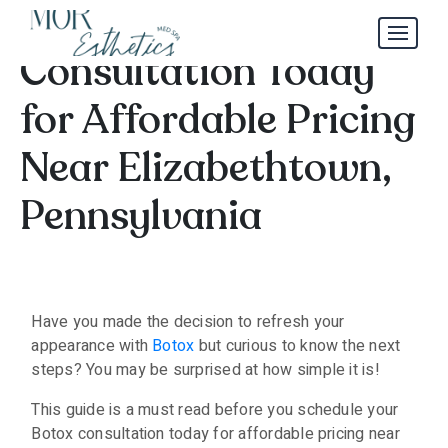
Schedule Your Botox
Consultation Today
for Affordable Pricing
Near Elizabethtown,
Pennsylvania
Have you made the decision to refresh your
appearance with
Botox
but curious to know the next
steps? You may be surprised at how simple it is!
This guide is a must read before you schedule your
Botox consultation today for affordable pricing near