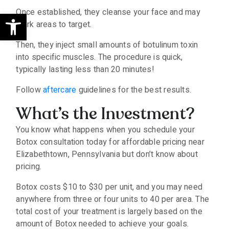
Open toolbar
Once established, they cleanse your face and may
mark areas to target.
Then, they inject small amounts of botulinum toxin
into specific muscles. The procedure is quick,
typically lasting less than 20 minutes!
Follow
aftercare
guidelines for the best results.
What’s the Investment?
You know what happens when you schedule your
Botox consultation today for affordable pricing near
Elizabethtown, Pennsylvania but don’t know about
pricing.
Botox costs $10 to $30 per unit, and you may need
anywhere from three or four units to 40 per area. The
total cost of your treatment is largely based on the
amount of Botox needed to achieve your goals.