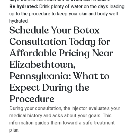
Be hydrated:
Drink plenty of water on the days leading
up to the procedure to keep your skin and body well
hydrated.
Schedule Your Botox
Consultation Today for
Affordable Pricing Near
Elizabethtown,
Pennsylvania: What to
Expect During the
Procedure
During your consultation, the injector evaluates your
medical history and asks about your goals. This
information guides them toward a safe treatment
plan.