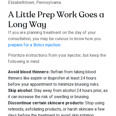
Elizabethtown, Pennsylvania.
A Little Prep Work Goes a
Long Way
If you are planning treatment on the day of your
consultation, you may be curious to know how you
prepare for a Botox injection
.
Prioritize instructions from your injector, but keep the
following in mind:
Avoid blood thinners:
Refrain from taking blood
thinners like aspirin or ibuprofen at least 24 hours
before your appointment to minimize bruising risks.
Skip alcohol:
Stay away from alcohol 24 hours prior, as
it can increase the risk of swelling or bruising.
Discontinue certain skincare products:
Stop using
retinoids, exfoliating products, or harsh skincare a few
days before the treatment to avoid skin irritation.