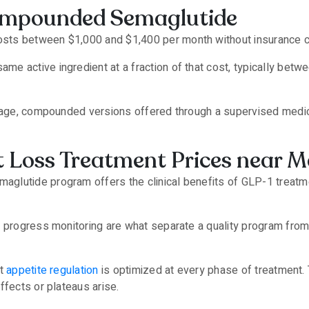
ompounded Semaglutide
sts between $1,000 and $1,400 per month without insurance 
e active ingredient at a fraction of that cost, typically be
verage, compounded versions offered through a supervised medi
 Loss Treatment Prices near 
glutide program offers the clinical benefits of GLP-1 treatm
d progress monitoring are what separate a quality program from
at
appetite regulation
is optimized at every phase of treatment.
ffects or plateaus arise.