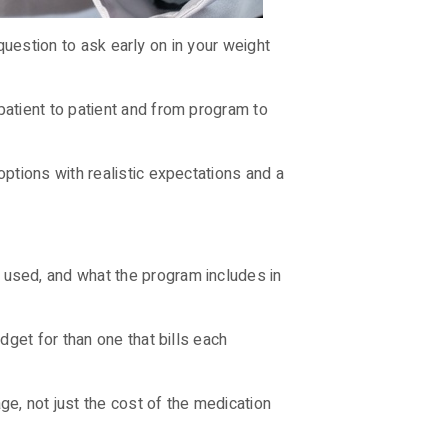
 question to ask early on in your weight
atient to patient and from program to
ptions with realistic expectations and a
used, and what the program includes in
get for than one that bills each
e, not just the cost of the medication