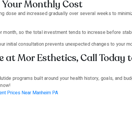
 Your Monthly Cost
ting dose and increased gradually over several weeks to minimi
month, so the total investment tends to increase before stabil
our initial consultation prevents unexpected changes to your 
 at Mor Esthetics, Call Today 
ide programs built around your health history, goals, and budg
n now!
ent Prices Near Manheim PA