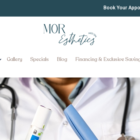
t Loss Treatment Prices
Book Your App
Gallery
Specials
Blog
Financing & Exclusive Savin