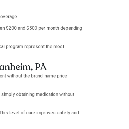
coverage.
tween $200 and $500 per month depending
cal program represent the most
Manheim, PA
ent without the brand-name price
 simply obtaining medication without
This level of care improves safety and