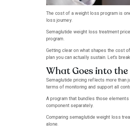
The cost of a weight loss program is one 
loss journey.
Semaglutide weight loss treatment price
program.
Getting clear on what shapes the cost o
plan you can actually sustain. Let’s brea
What Goes into the 
Semaglutide pricing reflects more than j
terms of monitoring and support all contr
A program that bundles those elements in
component separately.
Comparing semaglutide weight loss treat
alone.