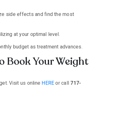
ze side effects and find the most
izing at your optimal level.
monthly budget as treatment advances.
to Book Your Weight
et. Visit us online
HERE
or call
717-