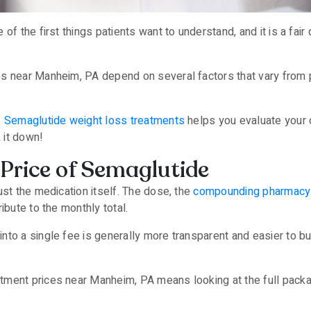
of the first things patients want to understand, and it is a fair
s near Manheim, PA depend on several factors that vary from p
f
Semaglutide weight loss treatments
helps you evaluate your o
k it down!
Price of Semaglutide
ust the medication itself. The dose, the
compounding pharmacy
ibute to the monthly total.
to a single fee is generally more transparent and easier to bud
ment prices near Manheim, PA means looking at the full packag