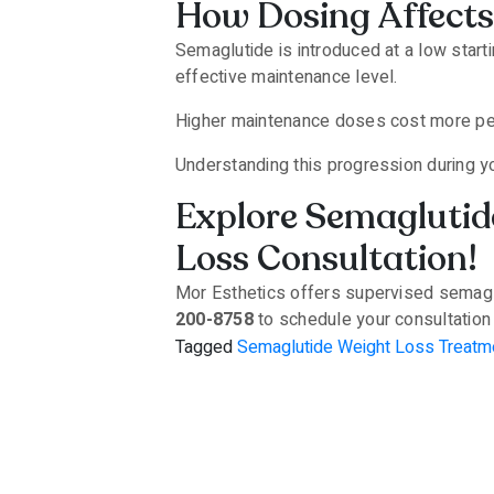
How Dosing Affects
Semaglutide is introduced at a low star
effective maintenance level.
Higher maintenance doses cost more per 
Understanding this progression during y
Explore Semaglutide
Loss Consultation!
Mor Esthetics offers supervised semaglut
200-8758
to schedule your consultatio
Tagged
Semaglutide Weight Loss Treatm