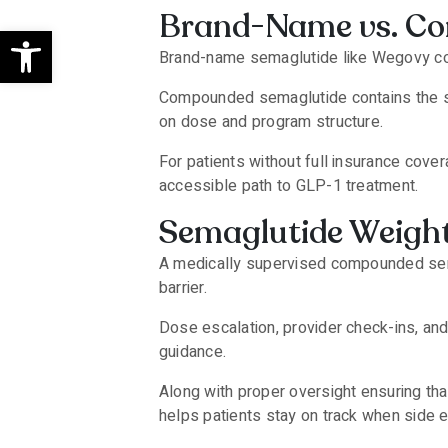
Brand-Name vs. C
Open toolbar
Brand-name semaglutide like Wegovy co
Compounded semaglutide contains the sam
on dose and program structure.
For patients without full insurance co
accessible path to GLP-1 treatment.
Semaglutide Weight
A medically supervised compounded sema
barrier.
Dose escalation, provider check-ins, an
guidance.
Along with proper oversight ensuring th
helps patients stay on track when side e