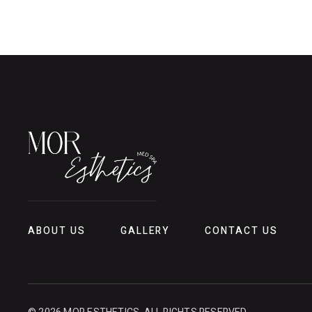
ABOUT US
GALLERY
CONTACT US