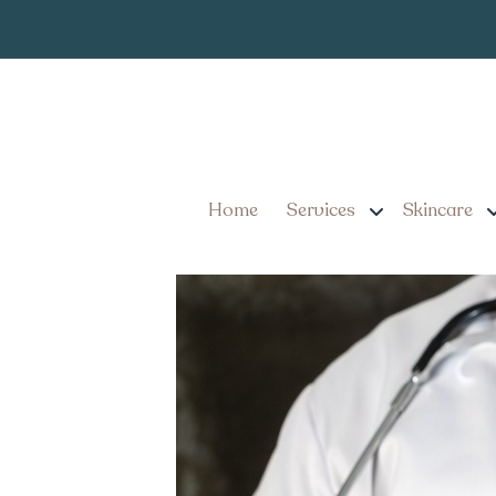
Semaglutide Weigh
Home
Services
Skincare