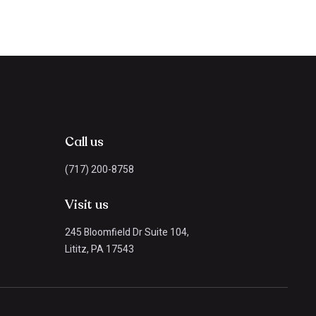
Call us
(717) 200-8758
Visit us
245 Bloomfield Dr Suite 104,
Lititz, PA 17543