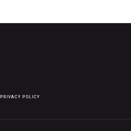
PRIVACY POLICY