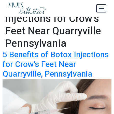
#1 Best Botox
Tag:
Injections for Crow’s
Feet Near Quarryville
Pennsylvania
5 Benefits of Botox Injections
for Crow’s Feet Near
Quarryville, Pennsylvania