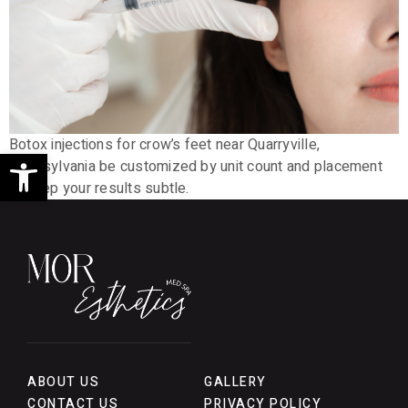
Botox injections for crow’s feet near Quarryville,
Open toolbar
Pennsylvania be customized by unit count and placement
to keep your results subtle.
ABOUT US
GALLERY
CONTACT US
PRIVACY POLICY