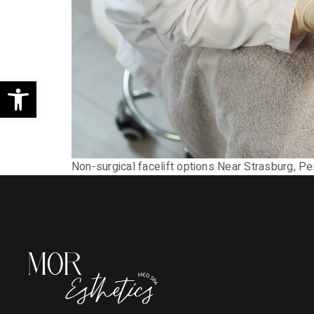
Open toolbar
Non-surgical facelift options Near Strasburg, Pen