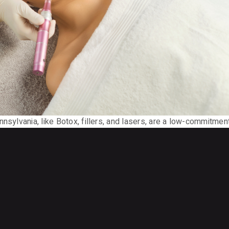
nsylvania, like Botox, fillers, and lasers, are a low-commitmen