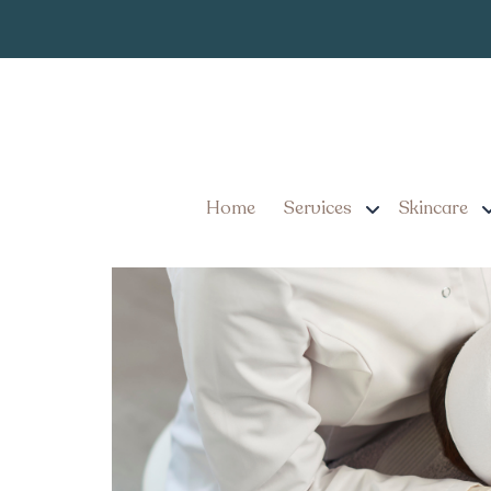
#1 Best Non-Su
Tag:
Pennsylvania
Non-Surgical Facelift Op
Rejuvenate
Home
Services
Skincare