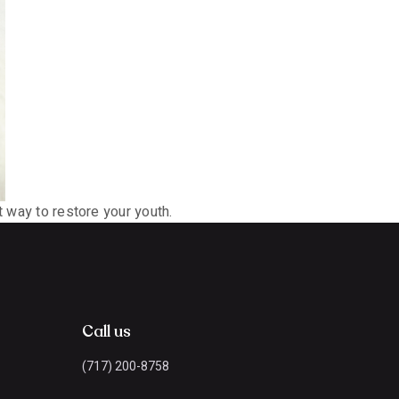
t way to restore your youth.
Call us
(717) 200-8758