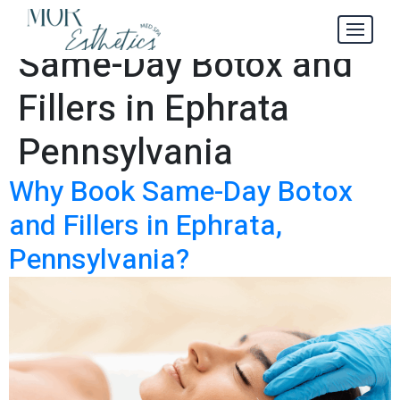
4 Reasons to Get
Tag:
Same-Day Botox and
Fillers in Ephrata
Pennsylvania
Why Book Same-Day Botox
and Fillers in Ephrata,
Pennsylvania?