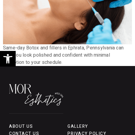
Same-day Botox and fillers in Ephrata, Pennsylvania can
Open toolbar
help you look polished and confident with minimal
disruption to your schedule.
ABOUT US
GALLERY
CONTACT US
PRIVACY POLICY