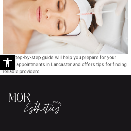
Open toolbar
This step-by-step guide will help you prepare for your
Botox appointments in Lancaster and offers tips for finding
reliable providers.