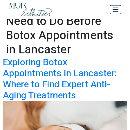
4 Things You
Tag:
Need to Do Before
Botox Appointments
in Lancaster
Exploring Botox
Appointments in Lancaster:
Where to Find Expert Anti-
Aging Treatments