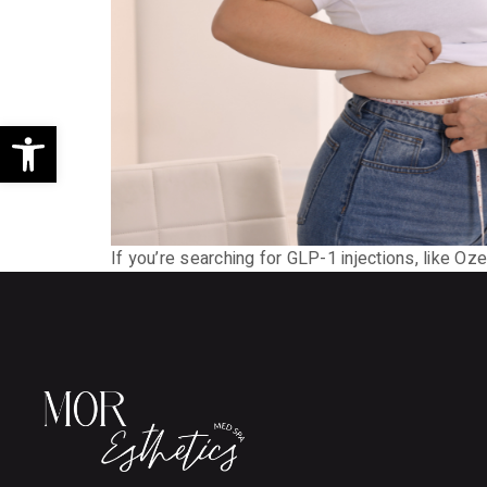
Open toolbar
If you’re searching for GLP-1 injections, like 