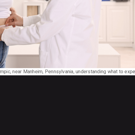
Ozempic, near Manheim, Pennsylvania, understanding what to exp