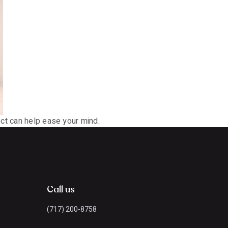
ect can help ease your mind.
Call us
(717) 200-8758