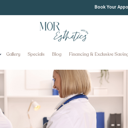
 of Top Clinics for GLP-1
Book Your App
heim Pennsylvania
njections Like Ozempic Near Man
Gallery
Specials
Blog
Financing & Exclusive Savin