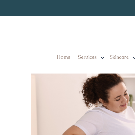
5 Expectations
Tag:
Ozempic Near Man
Top Clinics for GLP-1 I
What to Expect
Home
Services
Skincare