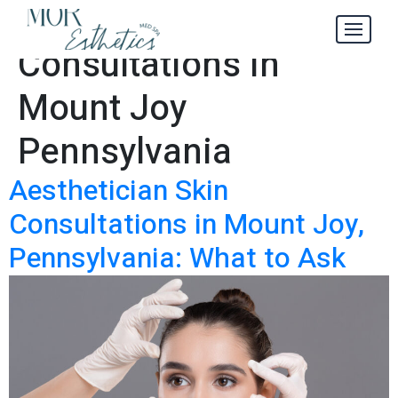
Aesthetician Skin
Tag:
Consultations in
Mount Joy
Pennsylvania
Aesthetician Skin
Consultations in Mount Joy,
Pennsylvania: What to Ask