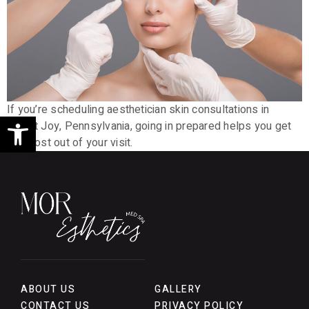
If you’re scheduling aesthetician skin consultations in
Open toolbar
Mount Joy, Pennsylvania, going in prepared helps you get
the most out of your visit.
ABOUT US
GALLERY
CONTACT US
PRIVACY POLICY