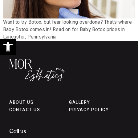
Want to try Botox, but fear looking overdone? That’s where
Baby Botox comes in! Read on for Baby Botox prices in
Lancaster, Pennsylvania.
Open toolbar
ABOUT US
GALLERY
CONTACT US
PRIVACY POLICY
Call us