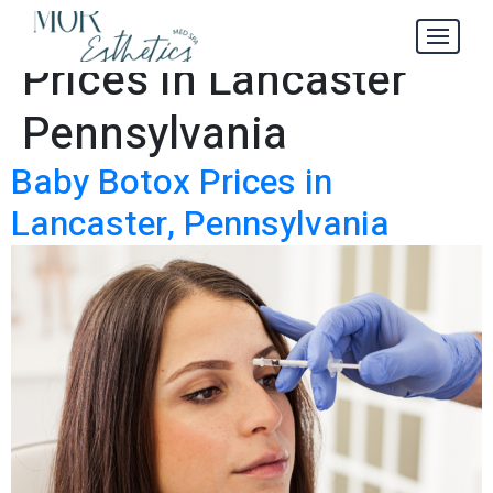
Baby Botox
Tag:
Prices in Lancaster
Pennsylvania
Baby Botox Prices in
Lancaster, Pennsylvania