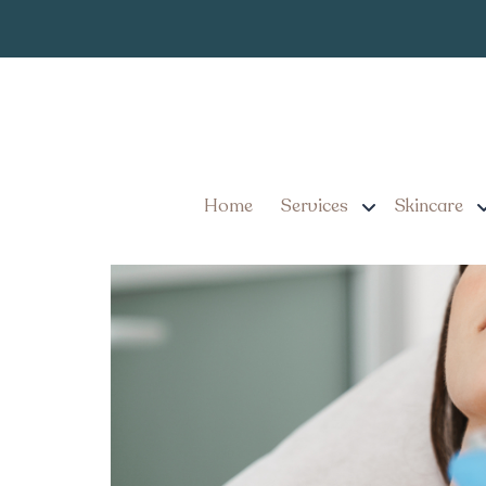
Best Aesthetic
Tag:
Best Aesthetician in La
Home
Services
Skincare