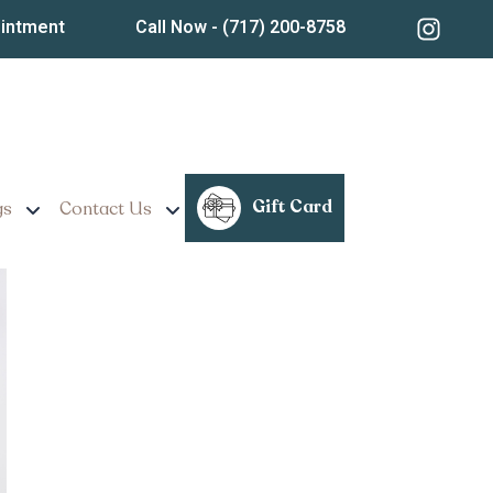
ointment
Call Now
- (717) 200-8758
ssional Skin Treatments
Gift Card
gs
Contact Us