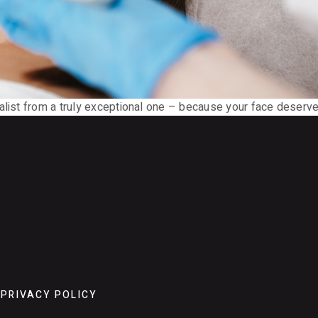
alist from a truly exceptional one – because your face deserve
PRIVACY POLICY