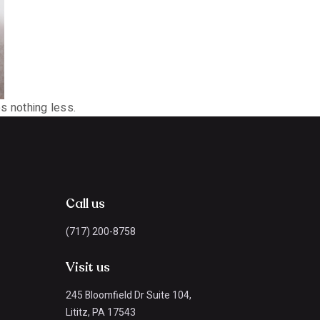
s nothing less.
Call us
(717) 200-8758
Visit us
245 Bloomfield Dr Suite 104,
Lititz, PA 17543