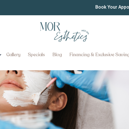
ian in Lancaster PA
Book Your App
ncaster, Pennsylvania for Profe
Gallery
Specials
Blog
Financing & Exclusive Savin