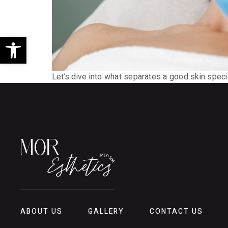
Open toolbar
Let’s dive into what separates a good skin speci
ABOUT US
GALLERY
CONTACT US