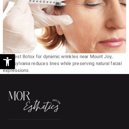
Open toolbar
The best Botox for dynamic wrinkles near Mount Joy,
Pennsylvania reduces lines while preserving natural facial
expressions.