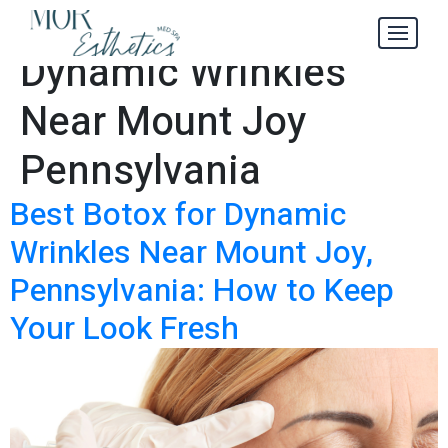
Best Botox for
Tag:
Dynamic Wrinkles
Near Mount Joy
Pennsylvania
Best Botox for Dynamic
Wrinkles Near Mount Joy,
Pennsylvania: How to Keep
Your Look Fresh