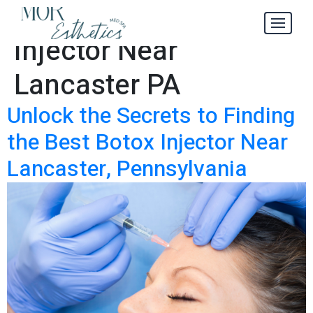
Best Botox
Tag:
Injector Near
Lancaster PA
Unlock the Secrets to Finding
the Best Botox Injector Near
Lancaster, Pennsylvania