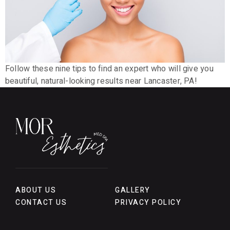
Follow these nine tips to find an expert who will give you
beautiful, natural-looking results near Lancaster, PA!
ABOUT US
GALLERY
CONTACT US
PRIVACY POLICY