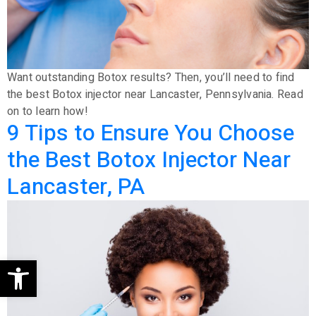
Want outstanding Botox results? Then, you’ll need to find
the best Botox injector near Lancaster, Pennsylvania. Read
on to learn how!
9 Tips to Ensure You Choose
the Best Botox Injector Near
Lancaster, PA
Open toolbar