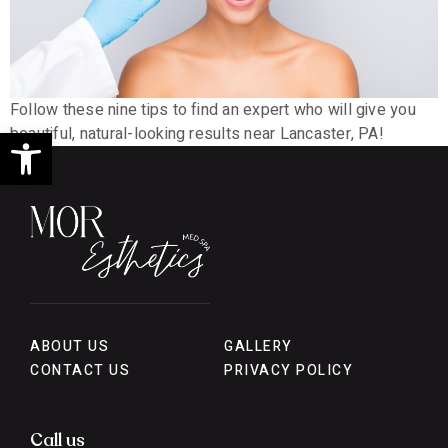
Follow these nine tips to find an expert who will give you
Open toolbar
beautiful, natural-looking results near Lancaster, PA!
ABOUT US
GALLERY
CONTACT US
PRIVACY POLICY
Call us