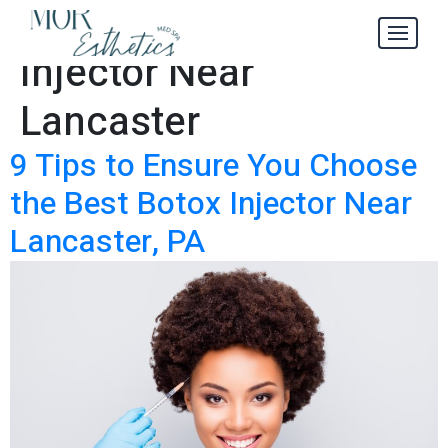
Best Botox
Tag:
Injector Near
Lancaster
9 Tips to Ensure You Choose
the Best Botox Injector Near
Lancaster, PA