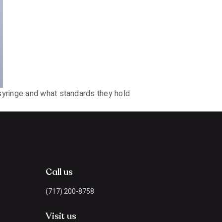
syringe and what standards they hold
Call us
(717) 200-8758
Visit us