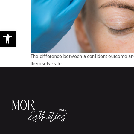
Open toolbar
The difference between a confident outcome and
themselves to.