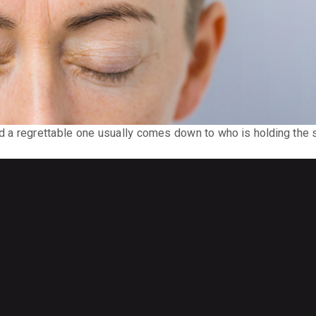
 a regrettable one usually comes down to who is holding the 