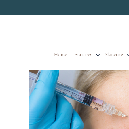
Best Botox Inj
Tag:
Best Botox Injector Saf
Know
Home
Services
Skincare