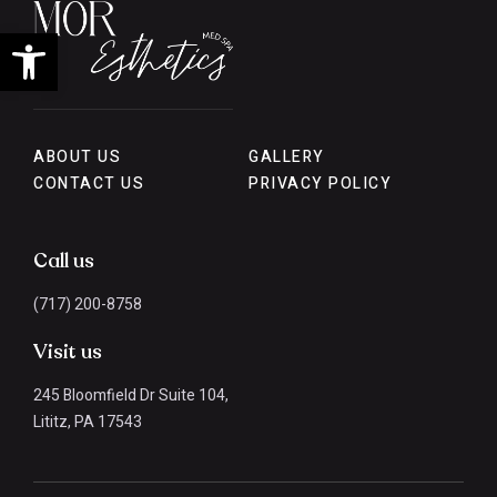
Open toolbar
ABOUT US
GALLERY
CONTACT US
PRIVACY POLICY
Call us
(717) 200-8758
Visit us
245 Bloomfield Dr Suite 104,
Lititz, PA 17543