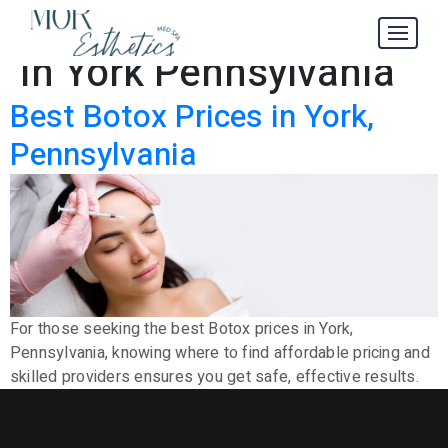
Best Botox Prices
Tag:
in York Pennsylvania
Best Botox Prices in York,
Pennsylvania
For those seeking the best Botox prices in York,
Pennsylvania, knowing where to find affordable pricing and
skilled providers ensures you get safe, effective results.