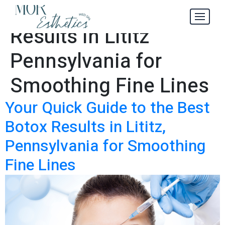
Best Botox
Tag:
Results in Lititz
Pennsylvania for
Smoothing Fine Lines
Your Quick Guide to the Best
Botox Results in Lititz,
Pennsylvania for Smoothing
Fine Lines