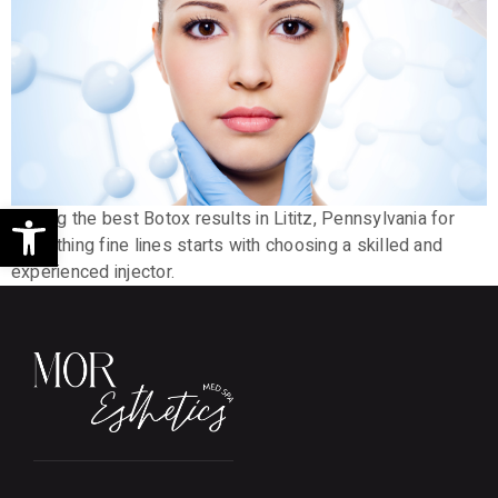
Open toolbar
Getting the best Botox results in Lititz, Pennsylvania for
smoothing fine lines starts with choosing a skilled and
experienced injector.