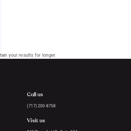
ain your results for longer.
Call us
(717) 200-8758
Visit us