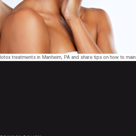
 Botox treatments in Manheim, PA and share tips on how to maint