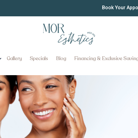
eatments in Manheim PA
Book Your App
Botox Treatments in Manheim, P
Gallery
Specials
Blog
Financing & Exclusive Savin