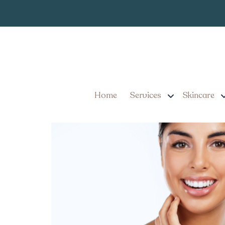
Best Botox Tr
Tag:
Where to Find the Best 
Results
Home
Services
Skincare