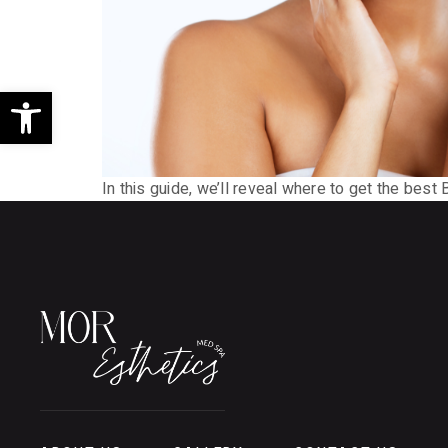
Open toolbar
In this guide, we’ll reveal where to get the best