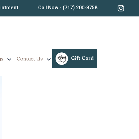
ointment
Call Now
- (717) 200-8758
A for Long-Lasting
Gift Card
gs
Contact Us