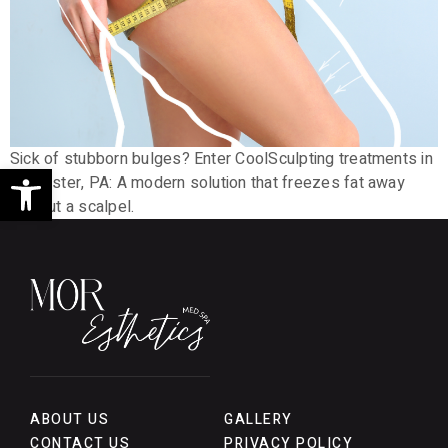
Sick of stubborn bulges? Enter CoolSculpting treatments in
Open toolbar
Lancaster, PA: A modern solution that freezes fat away
without a scalpel.
ABOUT US
GALLERY
CONTACT US
PRIVACY POLICY