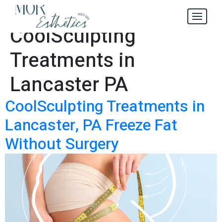
Best
Tag:
CoolSculpting
Treatments in
Lancaster PA
CoolSculpting Treatments in
Lancaster, PA Freeze Fat
Without Surgery