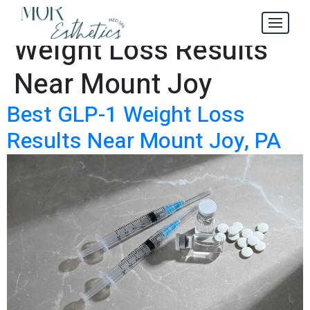
Best GLP-1
Tag:
Weight Loss Results
Near Mount Joy
Best GLP-1 Weight Loss
Results Near Mount Joy, PA