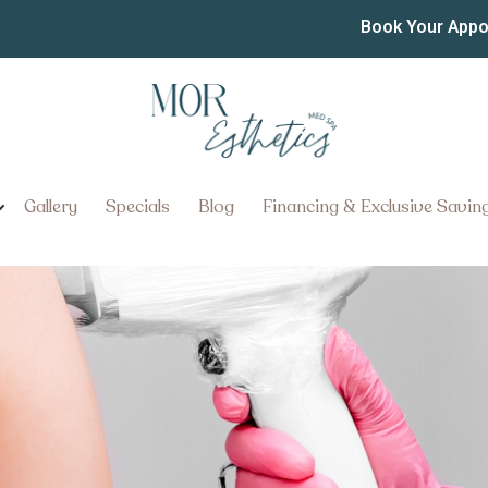
ir Removal Pricing Near 
Book Your App
the Best Laser Hair Removal Pr
Gallery
Specials
Blog
Financing & Exclusive Savin