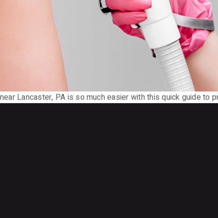
 near Lancaster, PA is so much easier with this quick guide to pr