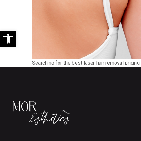
Open toolbar
Searching for the best laser hair removal pricing