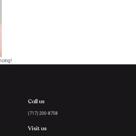
icing!
Call us
(717) 200-8758
Visit us