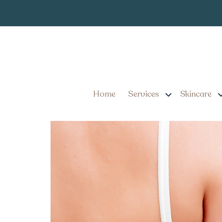
Best Laser Ha
Tag:
Pennsylvania
5 Things to Know About 
Home
Services
Skincare