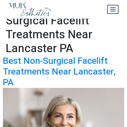
Best Non-
Tag:
Surgical Facelift
Treatments Near
Lancaster PA
Best Non-Surgical Facelift
Treatments Near Lancaster,
PA