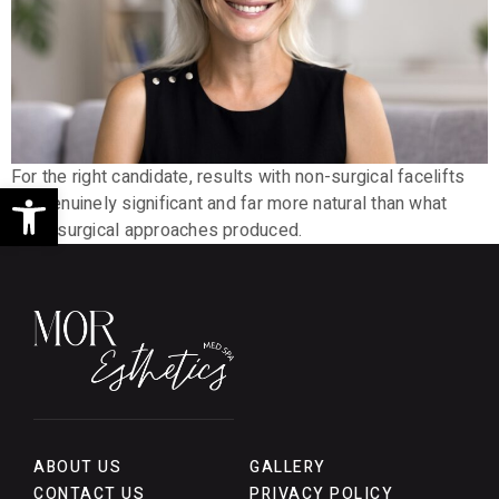
For the right candidate, results with non-surgical facelifts
Open toolbar
are genuinely significant and far more natural than what
older surgical approaches produced.
ABOUT US
GALLERY
CONTACT US
PRIVACY POLICY